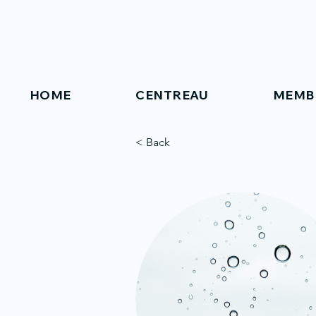
HOME
CENTREAU
MEMB
< Back