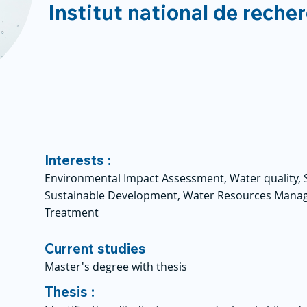
Institut national de reche
Interests :
Environmental Impact Assessment, Water quality, 
Sustainable Development, Water Resources Mana
Treatment
Current studies
Master's degree with thesis
Thesis :