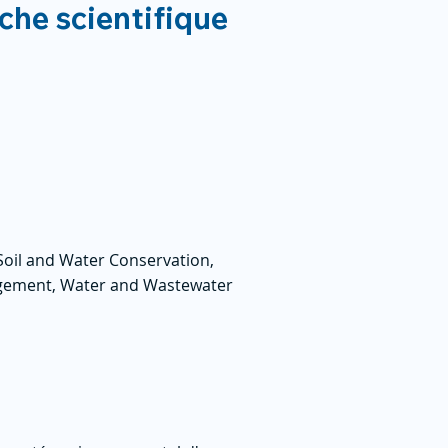
rche scientifique
Soil and Water Conservation,
gement, Water and Wastewater