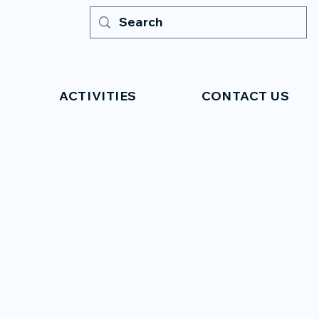
ACTIVITIES
CONTACT US