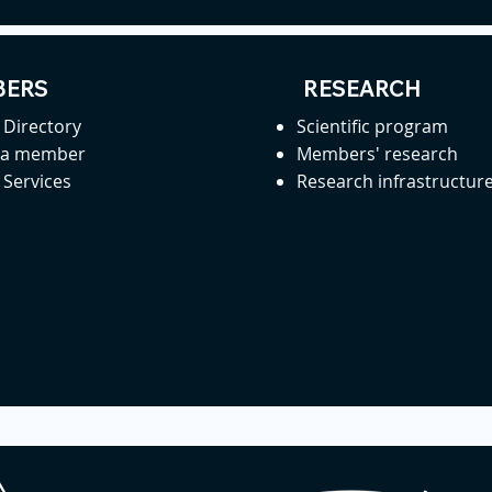
ERS
RESEARCH
Directory
Scientific program
 a member
Members' research
Services
Research infrastructur