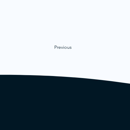
Previous