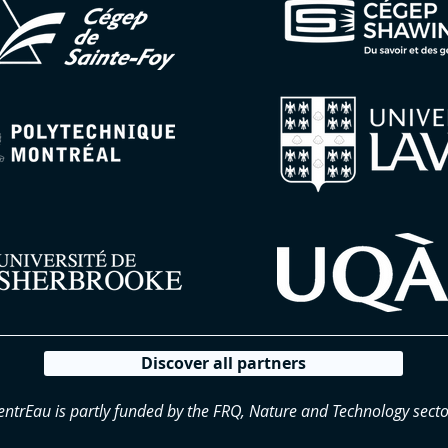
Discover all partners
entrEau is partly funded by the FRQ, Nature and Technology secto