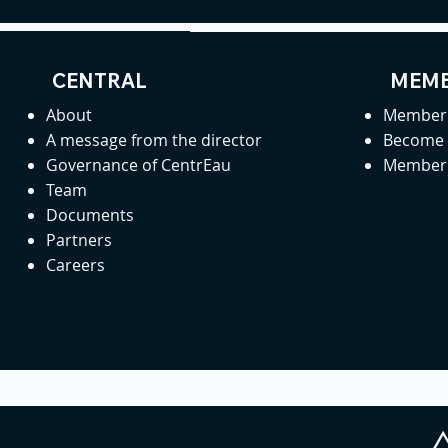
CENTRAL
MEMB
About
Member 
A message from the director
Become
Governance of CentrEau
Member 
Team
Documents
Partners
Careers