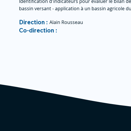
Identification d'indicateurs pour évaluer le bilan
bassin versant - application à un bassin agricole 
Direction :
Alain Rousseau
Co-direction :