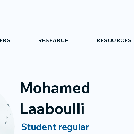
ERS
RESEARCH
RESOURCES
Mohamed
Laaboulli
Student regular