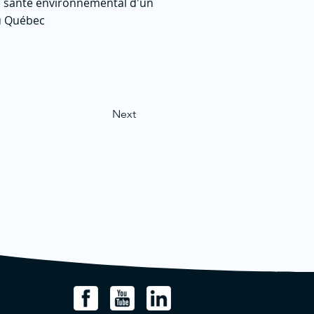
 de santé environnemental d'un
du Québec
Next