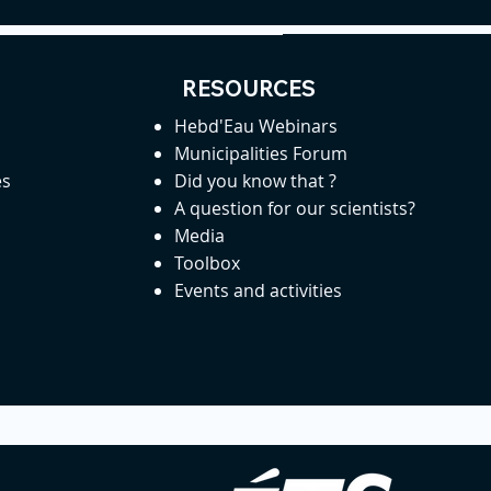
RESOURCES
Hebd'Eau Webinars
Municipalities Forum
es
Did you know that ?
A question for our scientists?
Media
Toolbox
Events and activities