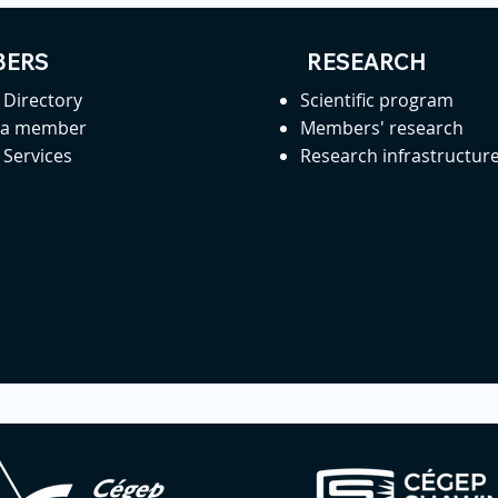
ERS
RESEARCH
Directory
Scientific program
 a member
Members' research
Services
Research infrastructur