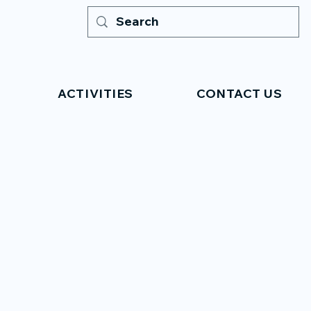
ACTIVITIES
CONTACT US