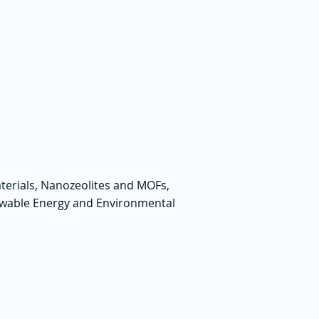
terials, Nanozeolites and MOFs,
ewable Energy and Environmental