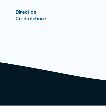
Direction :
Co-direction :