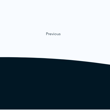
Previous