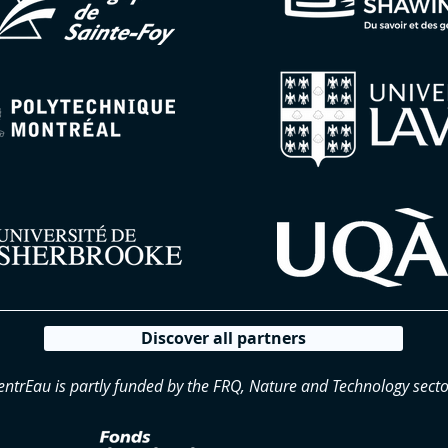
Discover all partners
entrEau is partly funded by the FRQ, Nature and Technology secto