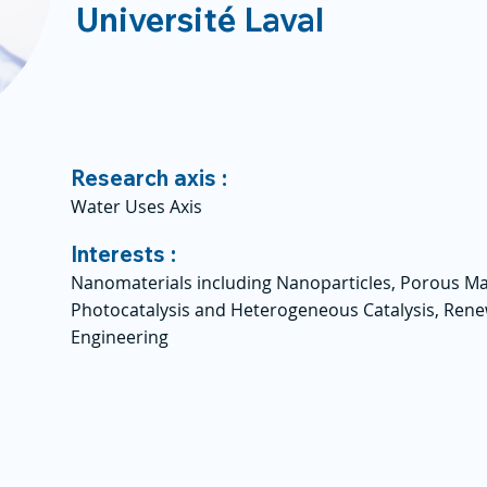
Université Laval
Research axis :
Water Uses Axis
Interests :
Nanomaterials including Nanoparticles, Porous Ma
Photocatalysis and Heterogeneous Catalysis, Ren
Engineering