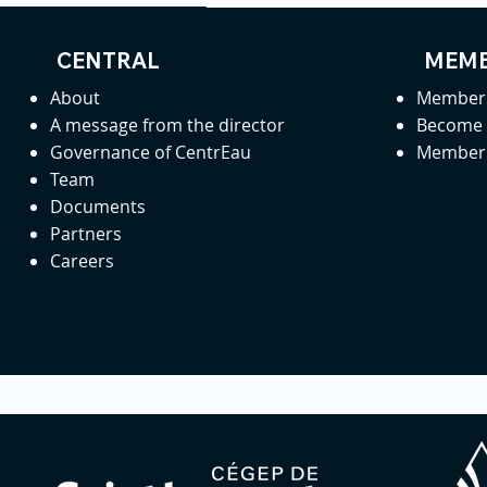
CENTRAL
MEMB
About
Member 
A message from the director
Become
Governance of CentrEau
Member 
Team
Documents
Partners
Careers