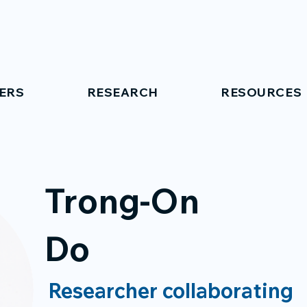
ERS
RESEARCH
RESOURCES
Trong-On
Do
Researcher collaborating