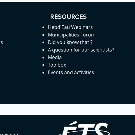
RESOURCES
Hebd'Eau Webinars
Municipalities Forum
es
Did you know that ?
A question for our scientists?
Media
Toolbox
Events and activities