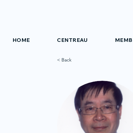
HOME
CENTREAU
MEMB
< Back