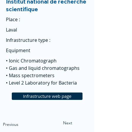
Institut national de recherche
scientifique
Place :
Laval
Infrastructure type :
Equipment
• Ionic Chromatograph
• Gas and liquid chromatographs
• Mass spectrometers
• Level 2 Laboratory for Bacteria
Infrastructure web page
Next
Previous