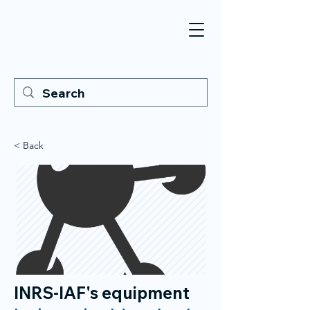
< Back
INRS-IAF's equipment