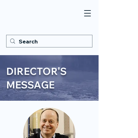
DIRECTOR'S
MESSAGE