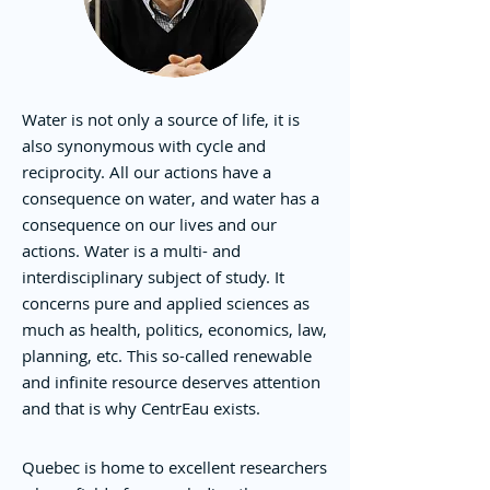
Water is not only a source of life, it is
also synonymous with cycle and
reciprocity. All our actions have a
consequence on water, and water has a
consequence on our lives and our
actions. Water is a multi- and
interdisciplinary subject of study. It
concerns pure and applied sciences as
much as health, politics, economics, law,
planning, etc. This so-called renewable
and infinite resource deserves attention
and that is why CentrEau exists.
Quebec is home to excellent researchers