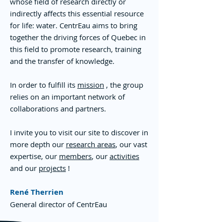
whose field of research directly or
indirectly affects this essential resource
for life: water. CentrEau aims to bring
together the driving forces of Quebec in
this field to promote research, training
and the transfer of knowledge.
In order to fulfill its
mission
, the group
relies on an important network of
collaborations and partners.
I invite you to visit our site to discover in
more depth our
research areas
, our vast
expertise, our
members
, our
activities
and our
projects
!
René Therrien
General director of CentrEau