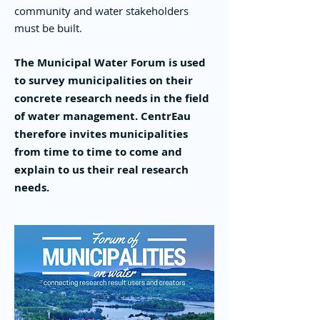
community and water stakeholders
must be built.
The Municipal Water Forum is used
to survey municipalities on their
concrete research needs in the field
of water management. CentrEau
therefore invites municipalities
from time to time to come and
explain to us their real research
needs.