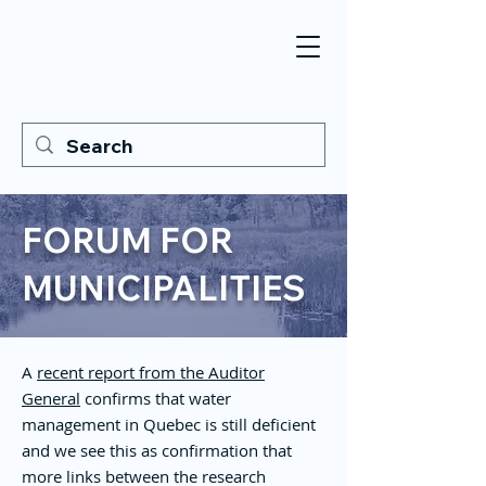
FORUM FOR
MUNICIPALITIES
A
recent report from the Auditor
General
confirms that water
management in Quebec is still deficient
and we see this as confirmation that
more links between the research