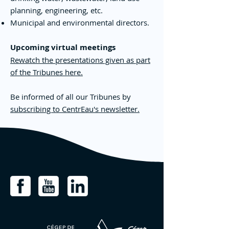
planning, engineering, etc.
Municipal and environmental directors.
Upcoming virtual meetings
Rewatch the presentations given as part
of the Tribunes here.
Be informed of all our Tribunes by
subscribing to CentrEau's newsletter.