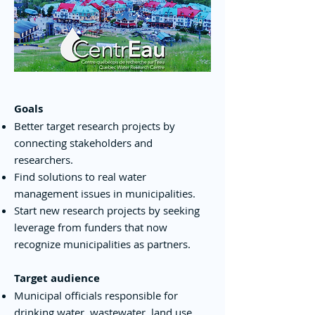
Goals
Better target research projects by
connecting stakeholders and
researchers.
Find solutions to real water
management issues in municipalities.
Start new research projects by seeking
leverage from funders that now
recognize municipalities as partners.
Target audience
Municipal officials responsible for
drinking water, wastewater, land use