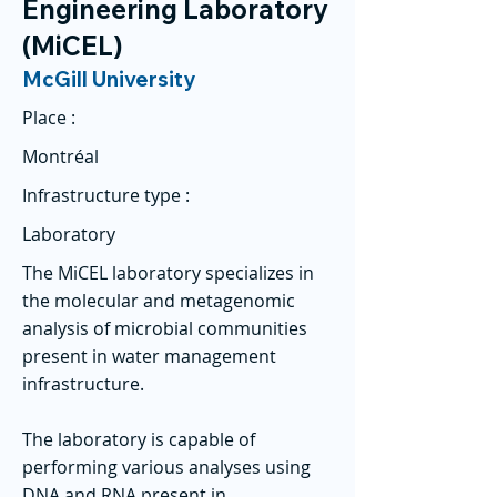
Engineering Laboratory
(MiCEL)
McGill University
Place :
Montréal
Infrastructure type :
Laboratory
The MiCEL laboratory specializes in
the molecular and metagenomic
analysis of microbial communities
present in water management
infrastructure.
The laboratory is capable of
performing various analyses using
DNA and RNA present in