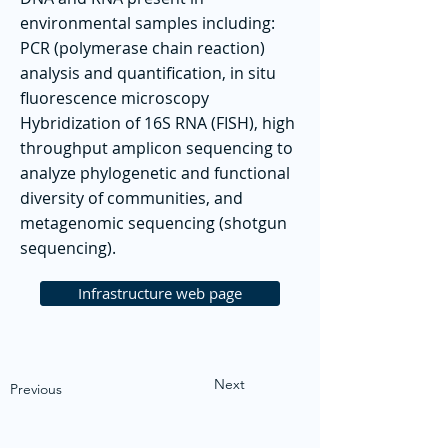
environmental samples including:
PCR (polymerase chain reaction)
analysis and quantification, in situ
fluorescence microscopy
Hybridization of 16S RNA (FISH), high
throughput amplicon sequencing to
analyze phylogenetic and functional
diversity of communities, and
metagenomic sequencing (shotgun
sequencing).
Infrastructure web page
Next
Previous