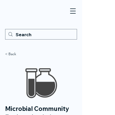
< Back
Microbial Community