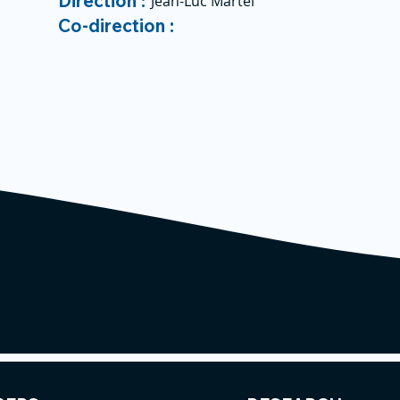
Direction :
Jean-Luc Martel
Co-direction :