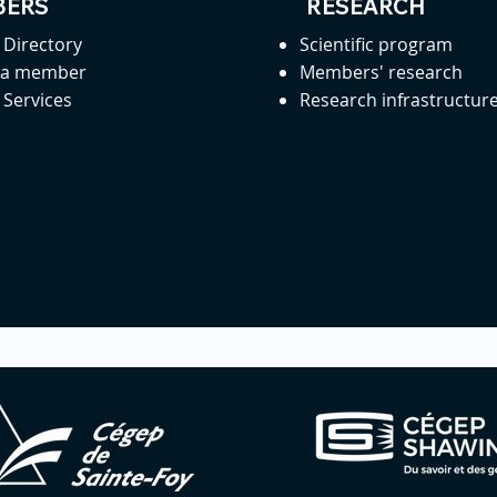
ERS
RESEARCH
Directory
Scientific program
 a member
Members' research
Services
Research infrastructur