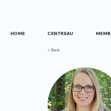
HOME
CENTREAU
MEMB
< Back