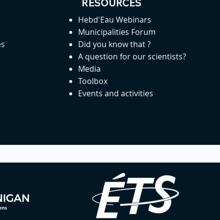
RESOURCES
Hebd'Eau Webinars
Municipalities Forum
es
Did you know that ?
A question for our scientists?
Media
Toolbox
Events and activities