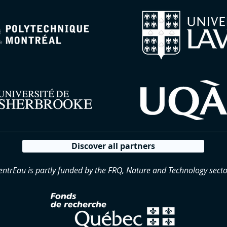
Discover all partners
entrEau is partly funded by the FRQ, Nature and Technology secto