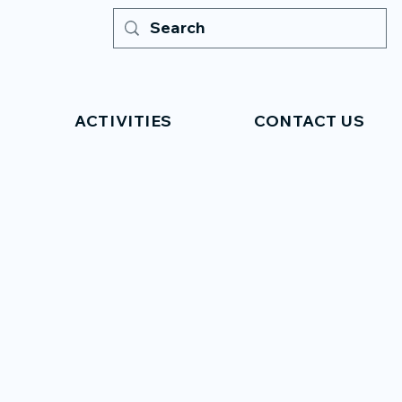
ACTIVITIES
CONTACT US