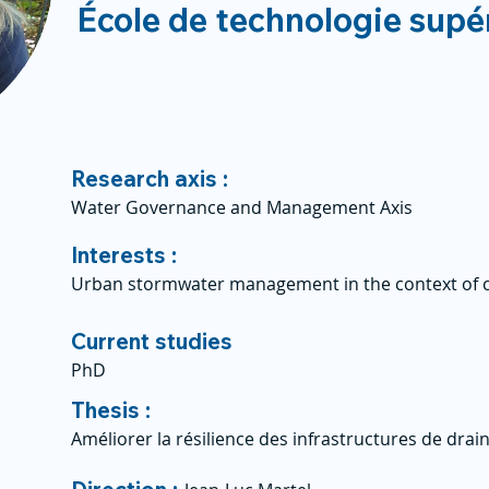
École de technologie supé
Research axis :
Water Governance and Management Axis
Interests :
Urban stormwater management in the context of c
Current studies
PhD
Thesis :
Améliorer la résilience des infrastructures de dra