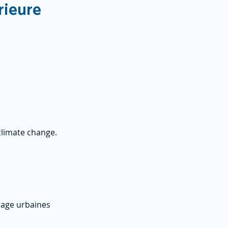
rieure
limate change.
inage urbaines