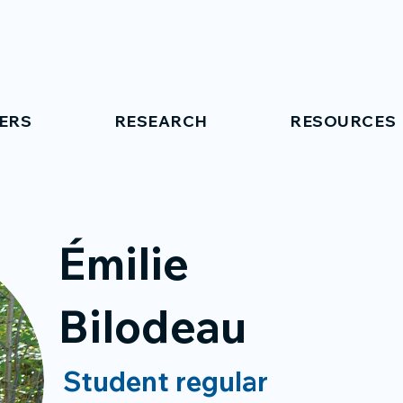
ERS
RESEARCH
RESOURCES
Émilie
Bilodeau
Student regular