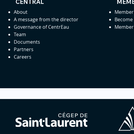
CENTRAL
MEMB
About
Member 
A message from the director
Become
Governance of CentrEau
Member 
Team
Documents
Partners
Careers