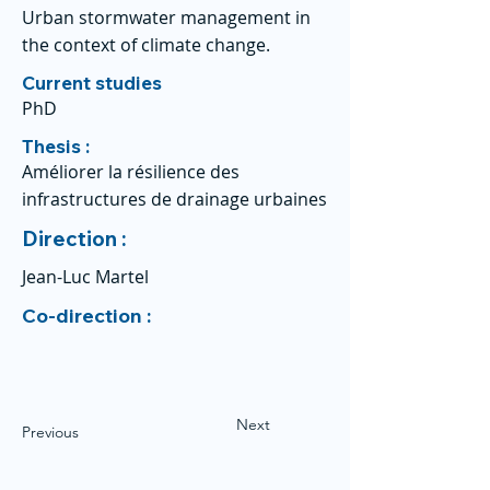
Urban stormwater management in
the context of climate change.
Current studies
PhD
Thesis :
Améliorer la résilience des
infrastructures de drainage urbaines
Direction :
Jean-Luc Martel
Co-direction :
Next
Previous