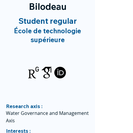
Bilodeau
Student regular
École de technologie
supérieure
Research axis :
Water Governance and Management
Axis
Interests :