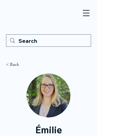
< Back
Émilie