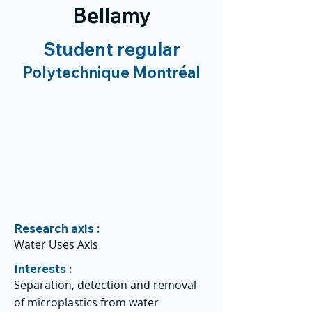
Bellamy
Student regular
Polytechnique Montréal
Research axis :
Water Uses Axis
Interests :
Separation, detection and removal
of microplastics from water