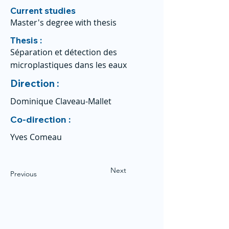
Current studies
Master's degree with thesis
Thesis :
Séparation et détection des
microplastiques dans les eaux
Direction :
Dominique Claveau-Mallet
Co-direction :
Yves Comeau
Next
Previous