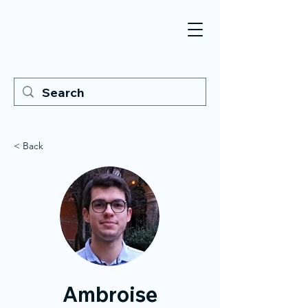
< Back
Ambroise