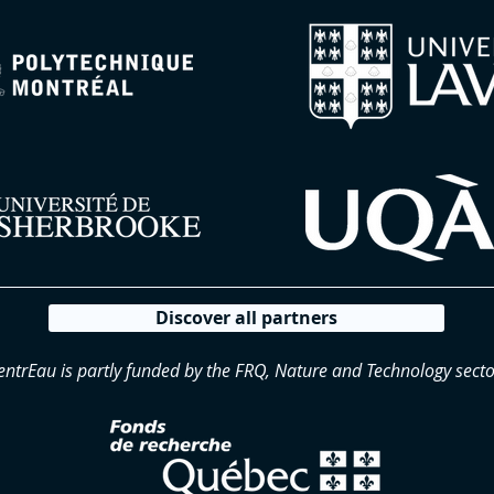
Discover all partners
entrEau is partly funded by the FRQ, Nature and Technology secto