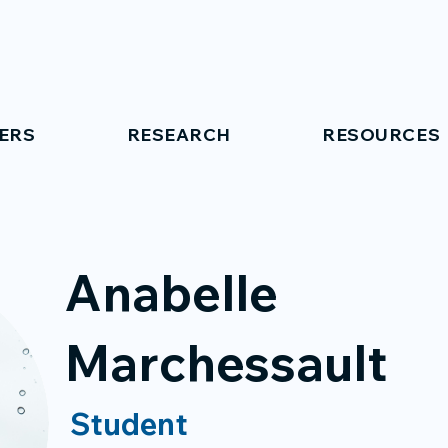
ERS
RESEARCH
RESOURCES
Anabelle
Marchessault
Student