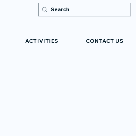
ACTIVITIES
CONTACT US