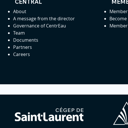
CENTRAL
MEMB
About
Member 
A message from the director
Become
Governance of CentrEau
Member 
Team
Documents
Partners
Careers