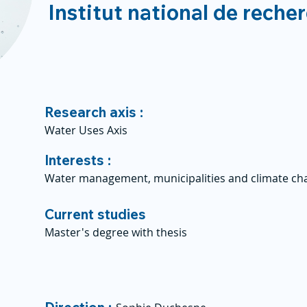
Institut national de reche
Research axis :
Water Uses Axis
Interests :
Water management, municipalities and climate ch
Current studies
Master's degree with thesis