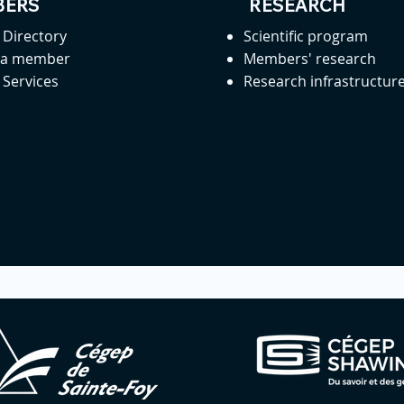
ERS
RESEARCH
Directory
Scientific program
 a member
Members' research
Services
Research infrastructur