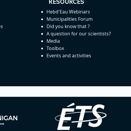
RESOURCES
Hebd'Eau Webinars
Municipalities Forum
es
Did you know that ?
A question for our scientists?
Media
Toolbox
Events and activities