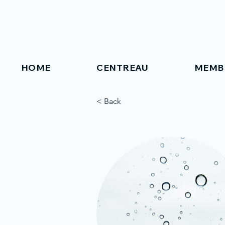
HOME
CENTREAU
MEMB
< Back