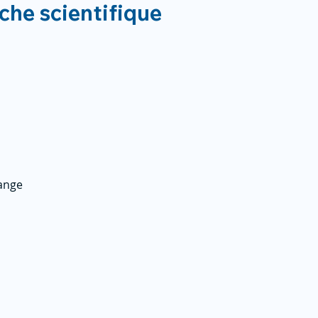
rche scientifique
ange