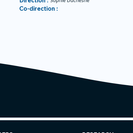
Direction :
Sophie Duchesne
Co-direction :