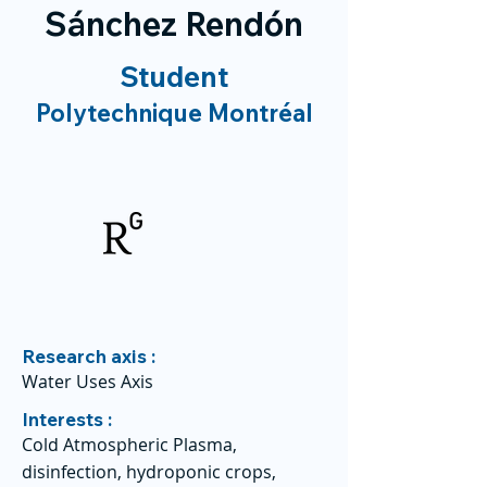
Sánchez Rendón
Student
Polytechnique Montréal
Research axis :
Water Uses Axis
Interests :
Cold Atmospheric Plasma,
disinfection, hydroponic crops,