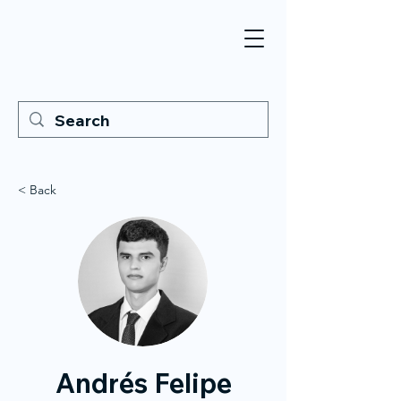
< Back
Andrés Felipe