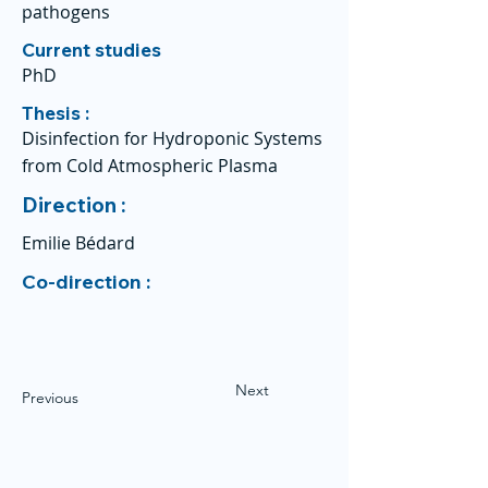
pathogens
Current studies
PhD
Thesis :
Disinfection for Hydroponic Systems
from Cold Atmospheric Plasma
Direction :
Emilie Bédard
Co-direction :
Next
Previous