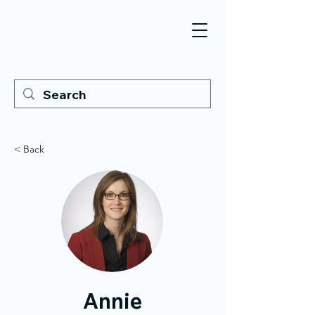
< Back
Annie