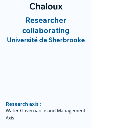
Chaloux
Researcher
collaborating
Université de Sherbrooke
Research axis :
Water Governance and Management
Axis