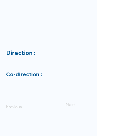
Direction :
Co-direction :
Next
Previous