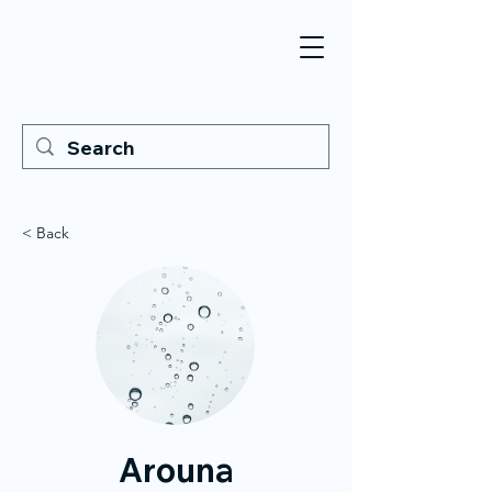
< Back
Arouna