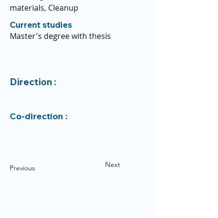
materials, Cleanup
Current studies
Master's degree with thesis
Direction :
Co-direction :
Next
Previous