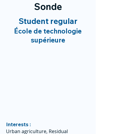
Sonde
Student regular
École de technologie
supérieure
Interests :
Urban agriculture, Residual