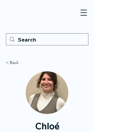
< Back
Chloé