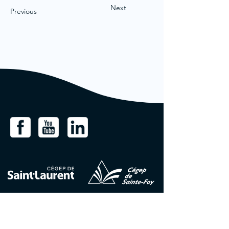
Next
Previous