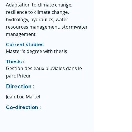
Adaptation to climate change,
resilience to climate change,
hydrology, hydraulics, water
resources management, stormwater
management
Current studies
Master's degree with thesis
Thesis :
Gestion des eaux pluviales dans le
parc Prieur
Direction :
Jean-Luc Martel
Co-direction :