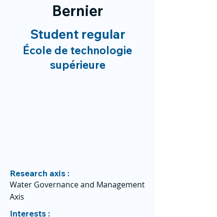
Bernier
Student regular
École de technologie
supérieure
Research axis :
Water Governance and Management
Axis
Interests :