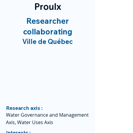
Proulx
Researcher
collaborating
Ville de Québec
Research axis :
Water Governance and Management
Axis, Water Uses Axis
Interests :