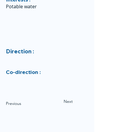
Potable water
Direction :
Co-direction :
Next
Previous