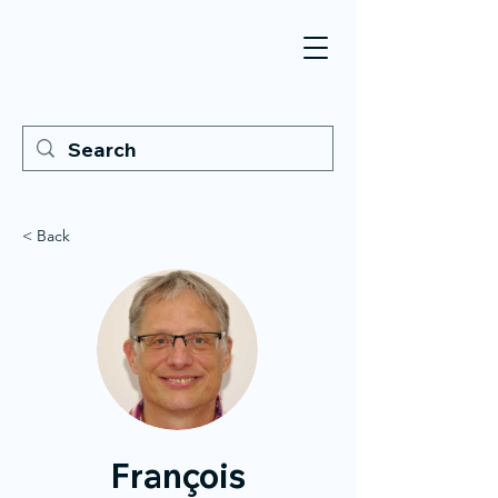
< Back
François