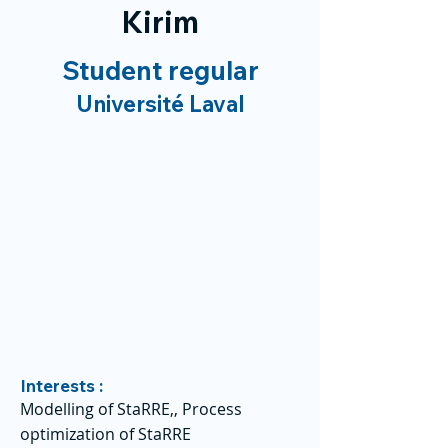
Kirim
Student regular
Université Laval
Interests :
Modelling of StaRRE,, Process
optimization of StaRRE