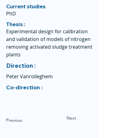
Current studies
PhD
Thesis :
Experimental design for calibration
and validation of models of nitrogen
removing activated sludge treatment
plants
Direction :
Peter Vanrolleghem
Co-direction :
Next
Previous