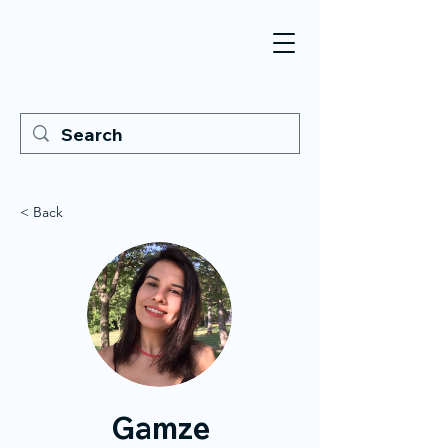
< Back
Gamze