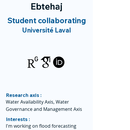
Ebtehaj
Student collaborating
Université Laval
Research axis :
Water Availability Axis, Water
Governance and Management Axis
Interests :
I'm working on flood forecasting