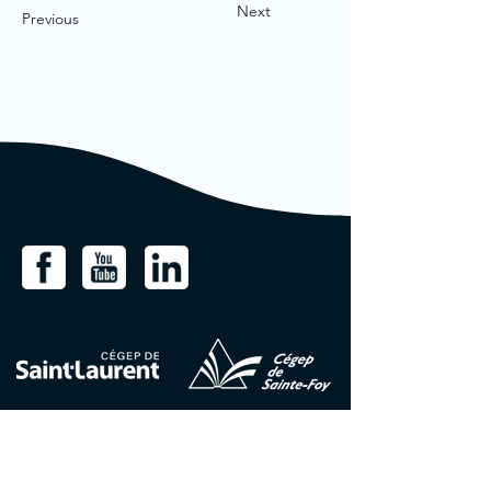
Next
Previous