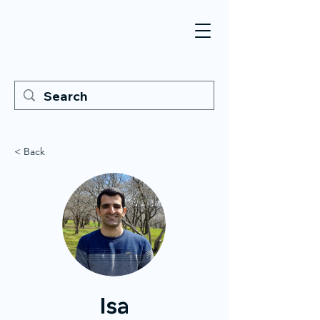
< Back
Isa