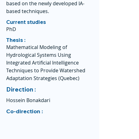
based on the newly developed IA-
based techniques.
Current studies
PhD
Thesis :
Mathematical Modeling of
Hydrological Systems Using
Integrated Artificial Intelligence
Techniques to Provide Watershed
Adaptation Strategies (Quebec)
Direction :
Hossein Bonakdari
Co-direction :