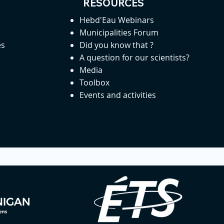
RESOURCES
Hebd'Eau Webinars
Municipalities Forum
es
Did you know that ?
A question for our scientists?
Media
Toolbox
Events and activities