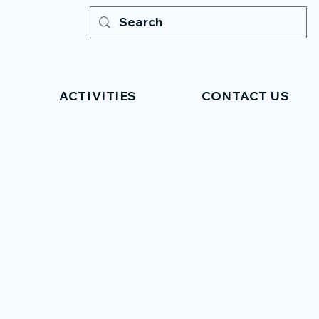
ACTIVITIES
CONTACT US