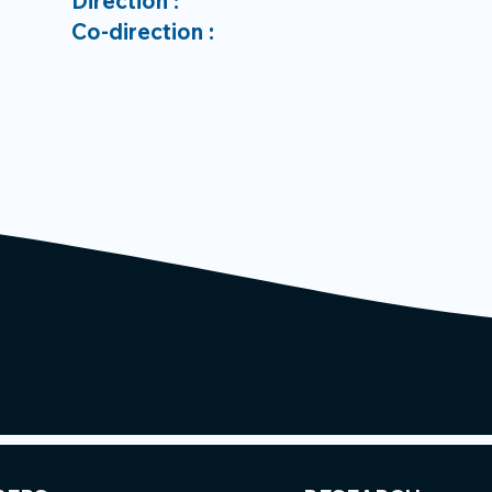
Direction :
Co-direction :