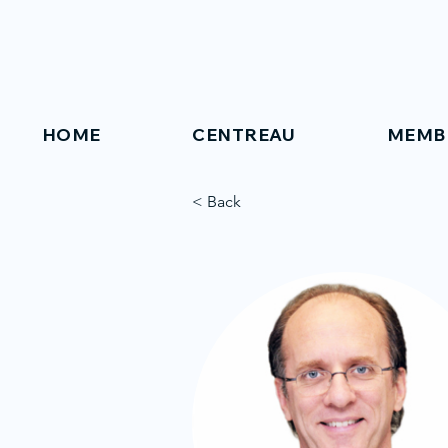
HOME
CENTREAU
MEMB
< Back