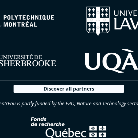
Discover all partners
entrEau is partly funded by the FRQ, Nature and Technology secto