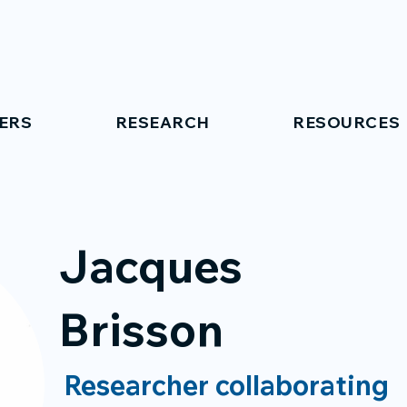
ERS
RESEARCH
RESOURCES
Jacques
Brisson
Researcher collaborating