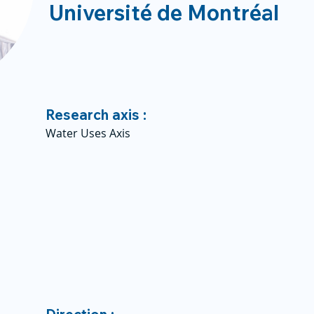
Université de Montréal
Research axis :
Water Uses Axis