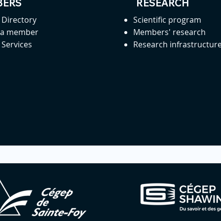
ERS
RESEARCH
Directory
Scientific program
 a member
Members' research
Services
Research infrastructur