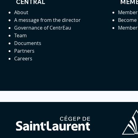
CENTRAL
MEMB
About
Member 
A message from the director
Become
Governance of CentrEau
Member 
Team
Documents
Partners
Careers