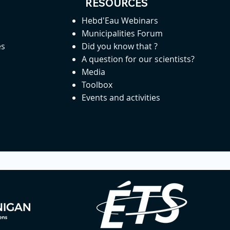
RESOURCES
Hebd'Eau Webinars
Municipalities Forum
es
Did you know that ?
A question for our scientists?
Media
Toolbox
Events and activities