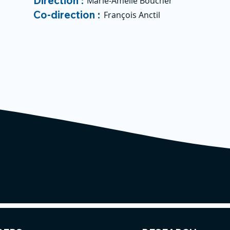
Direction :
Marie-Amélie Boucher
Co-direction :
François Anctil