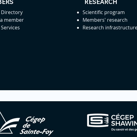
ERS
RESEARCH
Directory
Scientific program
 a member
Members' research
Services
Research infrastructur