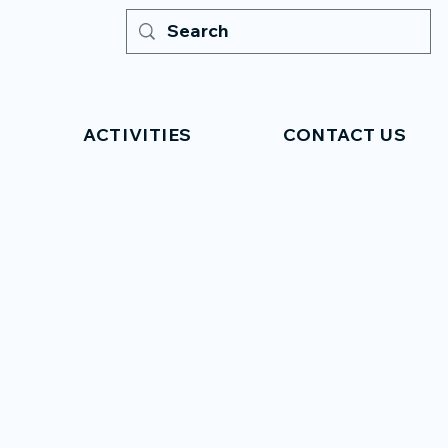
ACTIVITIES
CONTACT US