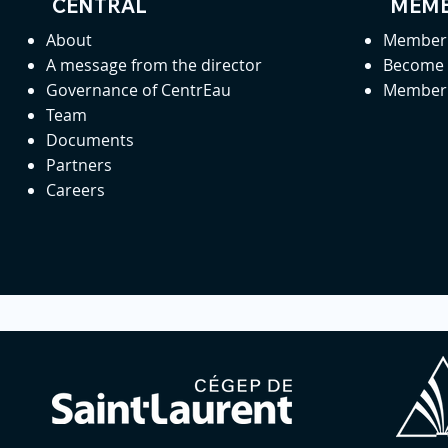
CENTRAL
MEMB
About
Member 
A message from the director
Become
Governance of CentrEau
Member 
Team
Documents
Partners
Careers