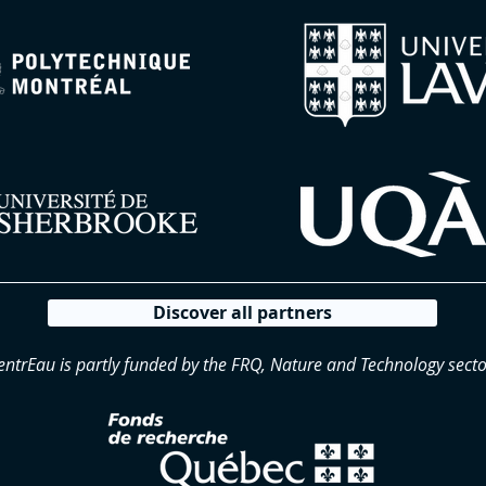
Discover all partners
entrEau is partly funded by the FRQ, Nature and Technology secto