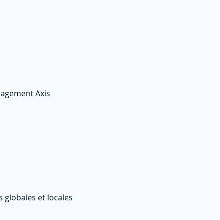
nagement Axis
globales et locales