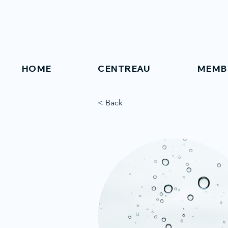
HOME
CENTREAU
MEMB
< Back