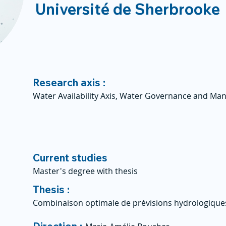
Université de Sherbrooke
Research axis :
Water Availability Axis, Water Governance and Ma
Current studies
Master's degree with thesis
Thesis :
Combinaison optimale de prévisions hydrologiques 