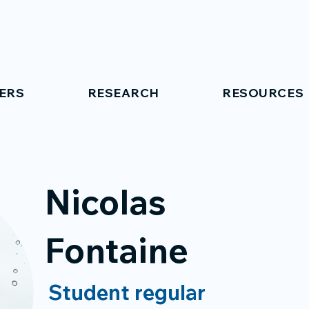
ERS
RESEARCH
RESOURCES
Nicolas
Fontaine
Student regular