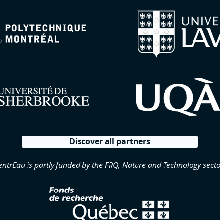
Discover all partners
entrEau is partly funded by the FRQ, Nature and Technology secto