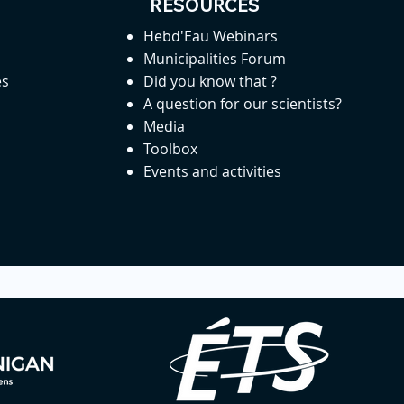
RESOURCES
Hebd'Eau Webinars
Municipalities Forum
es
Did you know that ?
A question for our scientists?
Media
Toolbox
Events and activities