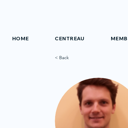
HOME
CENTREAU
MEMB
< Back