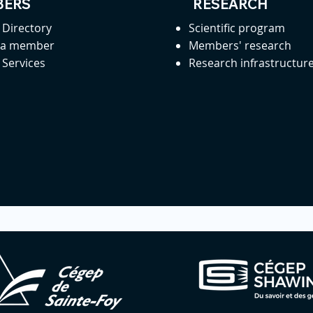
ERS
RESEARCH
Directory
Scientific program
 a member
Members' research
Services
Research infrastructur