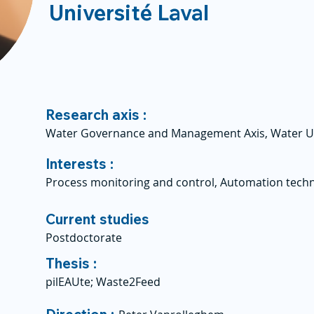
Université Laval
Research axis :
Water Governance and Management Axis, Water U
Interests :
Process monitoring and control, Automation techn
Current studies
Postdoctorate
Thesis :
pilEAUte; Waste2Feed