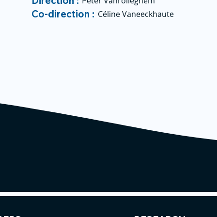
Direction :
Peter Vanrolleghem
Co-direction :
Céline Vaneeckhaute