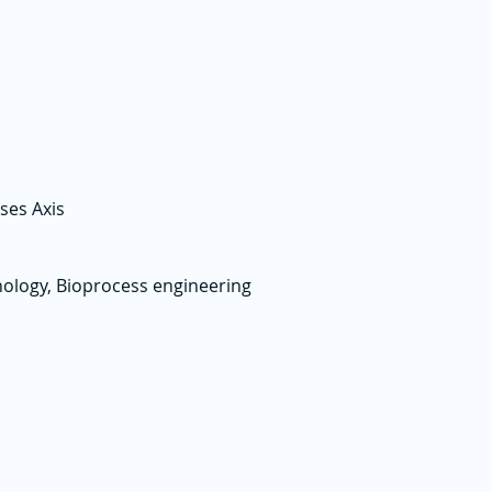
ses Axis
ology, Bioprocess engineering