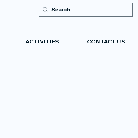
ACTIVITIES
CONTACT US