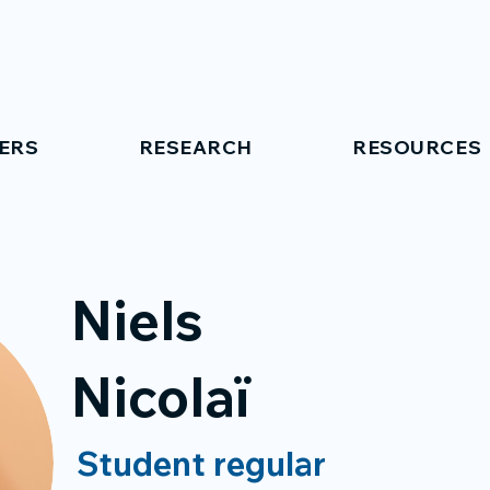
ERS
RESEARCH
RESOURCES
Niels
Nicolaï
Student regular