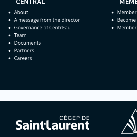
CENTRAL
MEMB
About
Member 
A message from the director
Become
Governance of CentrEau
Member 
Team
Documents
Partners
Careers