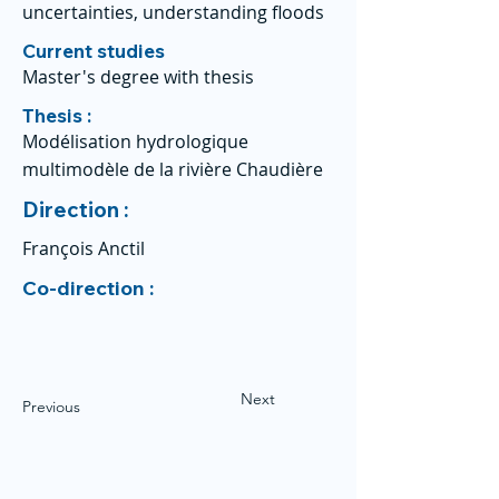
uncertainties, understanding floods
Current studies
Master's degree with thesis
Thesis :
Modélisation hydrologique
multimodèle de la rivière Chaudière
Direction :
François Anctil
Co-direction :
Next
Previous