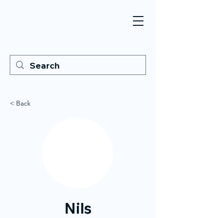
< Back
Nils