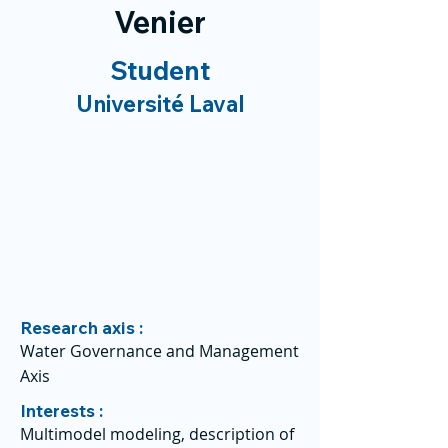
Venier
Student
Université Laval
Research axis :
Water Governance and Management
Axis
Interests :
Multimodel modeling, description of