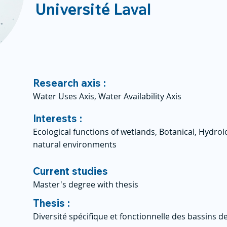
Université Laval
Research axis :
Water Uses Axis, Water Availability Axis
Interests :
Ecological functions of wetlands, Botanical, Hydro
natural environments
Current studies
Master's degree with thesis
Thesis :
Diversité spécifique et fonctionnelle des bassins d