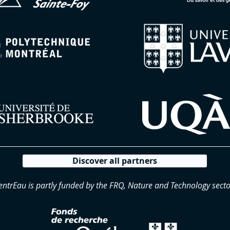
Discover all partners
entrEau is partly funded by the FRQ, Nature and Technology secto