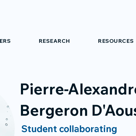
ERS
RESEARCH
RESOURCES
Pierre-Alexandr
Bergeron D'Aou
Student collaborating