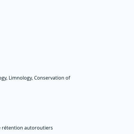
logy, Limnology, Conservation of
e rétention autoroutiers