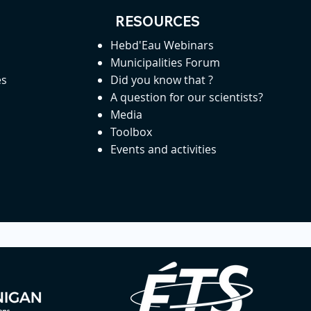
RESOURCES
Hebd'Eau Webinars
Municipalities Forum
es
Did you know that ?
A question for our scientists?
Media
Toolbox
Events and activities