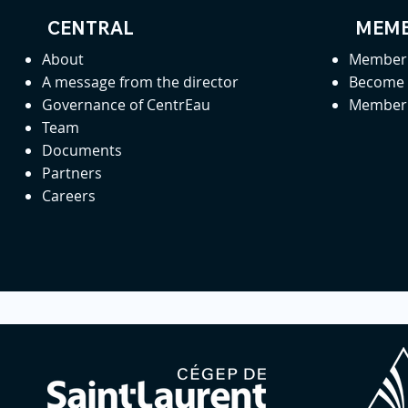
CENTRAL
MEMB
About
Member 
A message from the director
Become
Governance of CentrEau
Member 
Team
Documents
Partners
Careers