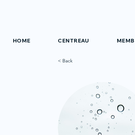
HOME
CENTREAU
MEMB
< Back