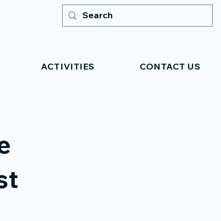
ACTIVITIES
CONTACT US
e
st