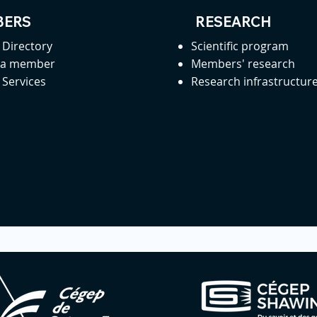
ERS
RESEARCH
Directory
Scientific program
 a member
Members' research
Services
Research infrastructur