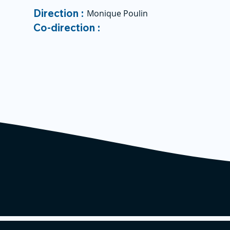
Direction :
Monique Poulin
Co-direction :