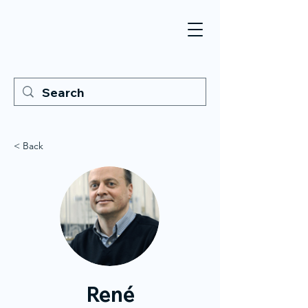
< Back
René