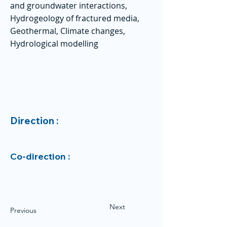
and groundwater interactions,
Hydrogeology of fractured media,
Geothermal, Climate changes,
Hydrological modelling
Direction :
Co-direction :
Next
Previous