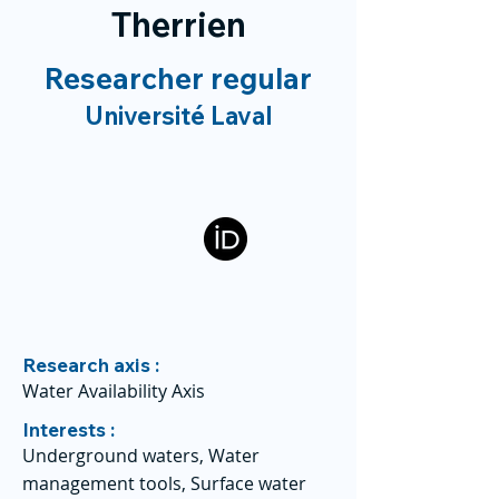
Therrien
Researcher regular
Université Laval
Research axis :
Water Availability Axis
Interests :
Underground waters, Water
management tools, Surface water