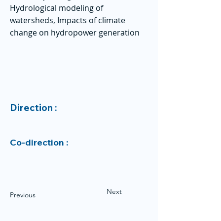
Hydrological modeling of
watersheds, Impacts of climate
change on hydropower generation
Direction :
Co-direction :
Next
Previous