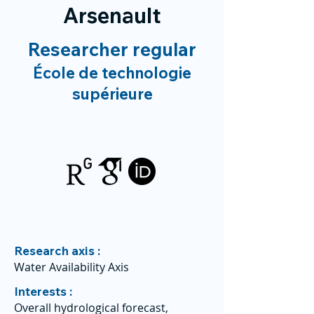
Arsenault
Researcher regular
École de technologie
supérieure
Research axis :
Water Availability Axis
Interests :
Overall hydrological forecast,