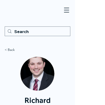
< Back
Richard