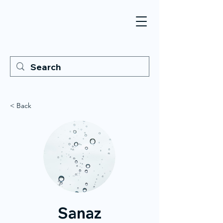
< Back
Sanaz