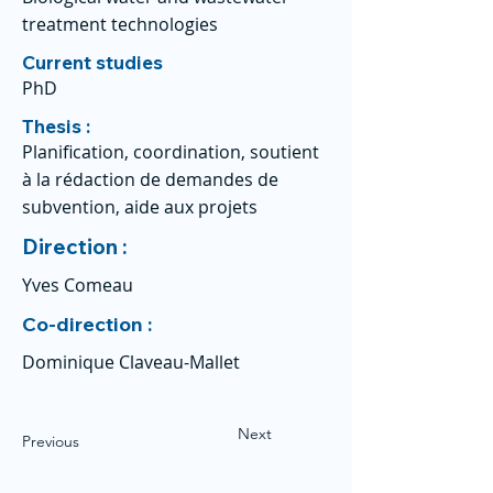
treatment technologies
Current studies
PhD
Thesis :
Planification, coordination, soutient
à la rédaction de demandes de
subvention, aide aux projets
Direction :
Yves Comeau
Co-direction :
Dominique Claveau-Mallet
Next
Previous