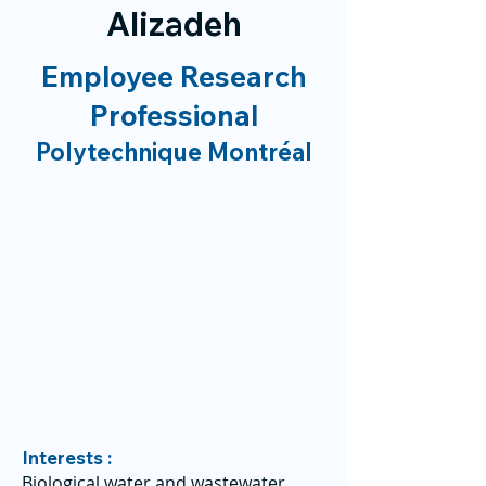
Alizadeh
Employee Research
Professional
Polytechnique Montréal
Interests :
Biological water and wastewater