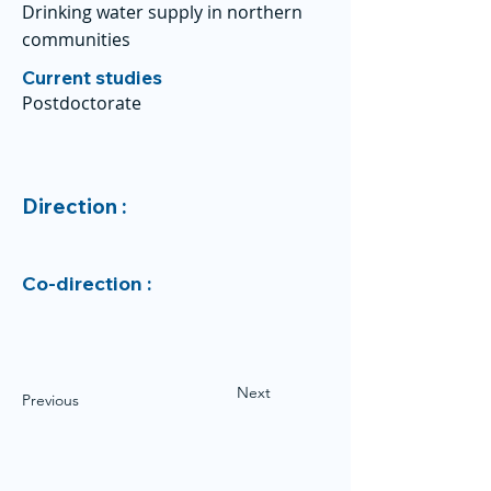
Drinking water supply in northern
communities
Current studies
Postdoctorate
Direction :
Co-direction :
Next
Previous