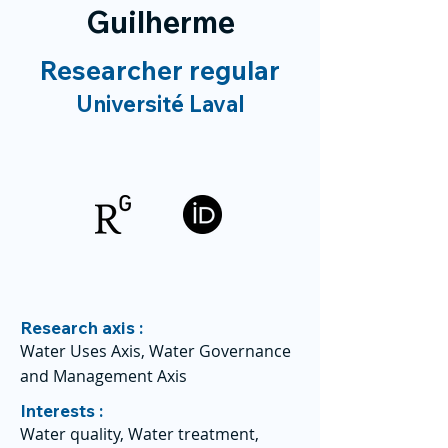
Guilherme
Researcher regular
Université Laval
Research axis :
Water Uses Axis, Water Governance
and Management Axis
Interests :
Water quality, Water treatment,