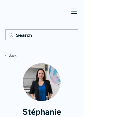
< Back
Stéphanie