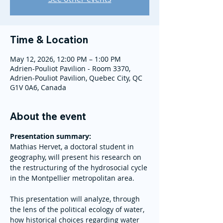
Time & Location
May 12, 2026, 12:00 PM – 1:00 PM
Adrien-Pouliot Pavilion - Room 3370,
Adrien-Pouliot Pavilion, Quebec City, QC
G1V 0A6, Canada
About the event
Presentation summary: 
Mathias Hervet, a doctoral student in 
geography, will present his research on 
the restructuring of the hydrosocial cycle 
in the Montpellier metropolitan area.
This presentation will analyze, through 
the lens of the political ecology of water, 
how historical choices regarding water 