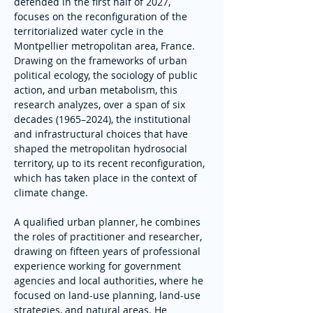
defended in the first half of 2027, 
focuses on the reconfiguration of the 
territorialized water cycle in the 
Montpellier metropolitan area, France. 
Drawing on the frameworks of urban 
political ecology, the sociology of public 
action, and urban metabolism, this 
research analyzes, over a span of six 
decades (1965–2024), the institutional 
and infrastructural choices that have 
shaped the metropolitan hydrosocial 
territory, up to its recent reconfiguration, 
which has taken place in the context of 
climate change.
A qualified urban planner, he combines 
the roles of practitioner and researcher, 
drawing on fifteen years of professional 
experience working for government 
agencies and local authorities, where he 
focused on land-use planning, land-use 
strategies, and natural areas. He 