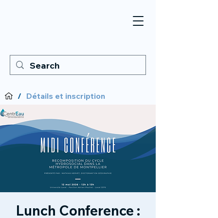
/
Détails et inscription
Lunch Conference :