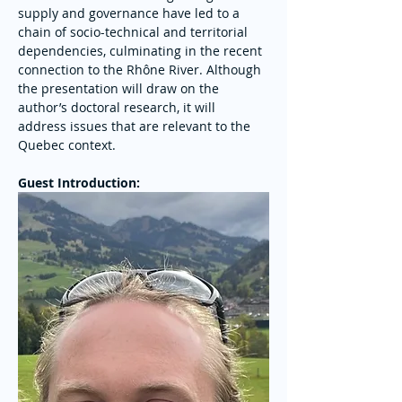
supply and governance have led to a 
chain of socio-technical and territorial 
dependencies, culminating in the recent 
connection to the Rhône River. Although 
the presentation will draw on the 
author’s doctoral research, it will 
address issues that are relevant to the 
Quebec context.
Guest Introduction: