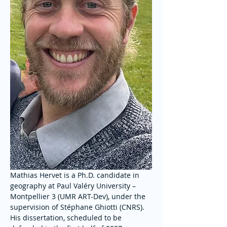
Mathias Hervet is a Ph.D. candidate in 
geography at Paul Valéry University – 
Montpellier 3 (UMR ART-Dev), under the 
supervision of Stéphane Ghiotti (CNRS). 
His dissertation, scheduled to be 