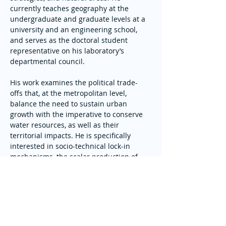
currently teaches geography at the 
undergraduate and graduate levels at a 
university and an engineering school, 
and serves as the doctoral student 
representative on his laboratory’s 
departmental council.
His work examines the political trade-
offs that, at the metropolitan level, 
balance the need to sustain urban 
growth with the imperative to conserve 
water resources, as well as their 
territorial impacts. He is specifically 
interested in socio-technical lock-in 
mechanisms, the scalar production of 
resources, and the depoliticization of 
planning decisions through their 
juridification.