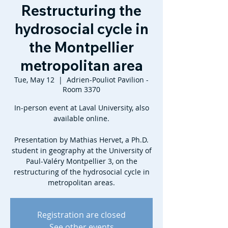
Restructuring the
hydrosocial cycle in
the Montpellier
metropolitan area
Tue, May 12
  |  
Adrien-Pouliot Pavilion -
Room 3370
In-person event at Laval University, also
available online.
Presentation by Mathias Hervet, a Ph.D.
student in geography at the University of
Paul-Valéry Montpellier 3, on the
restructuring of the hydrosocial cycle in
metropolitan areas.
Registration are closed
See other events