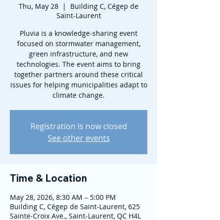
Thu, May 28
  |  
Building C, Cégep de
Saint-Laurent
Pluvia is a knowledge-sharing event
focused on stormwater management,
green infrastructure, and new
technologies. The event aims to bring
together partners around these critical
issues for helping municipalities adapt to
climate change.
Registration is now closed
See other events
Time & Location
May 28, 2026, 8:30 AM – 5:00 PM
Building C, Cégep de Saint-Laurent, 625
Sainte-Croix Ave., Saint-Laurent, QC H4L