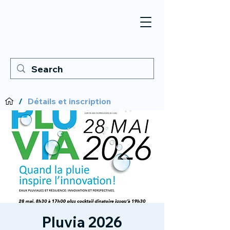
/
Détails et inscription
Pluvia 2026