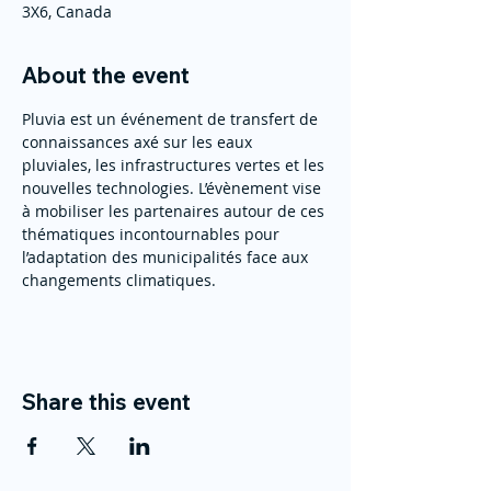
3X6, Canada
About the event
Pluvia est un événement de transfert de 
connaissances axé sur les eaux 
pluviales, les infrastructures vertes et les 
nouvelles technologies. L’évènement vise 
à mobiliser les partenaires autour de ces 
thématiques incontournables pour 
l’adaptation des municipalités face aux 
changements climatiques.
Share this event