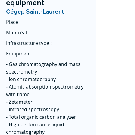
equipment
Cégep Saint-Laurent
Place :
Montréal
Infrastructure type :
Equipment
- Gas chromatography and mass
spectrometry
- Ion chromatography
- Atomic absorption spectrometry
with flame
- Zetameter
- Infrared spectroscopy
- Total organic carbon analyzer
- High performance liquid
chromatography