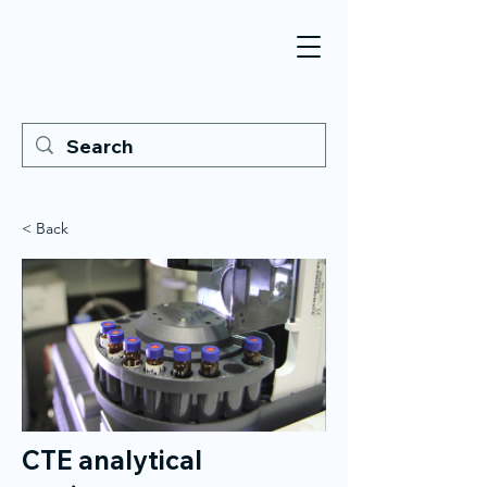
< Back
CTE analytical