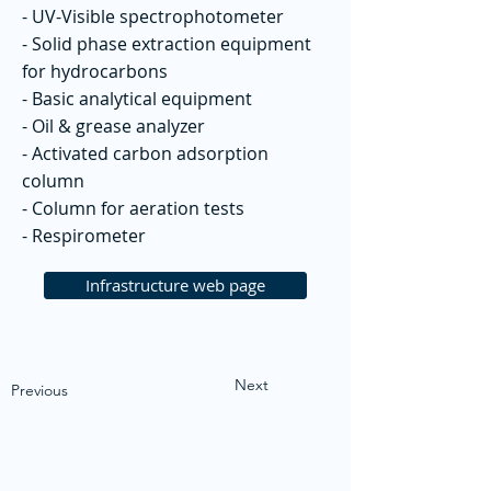
- UV-Visible spectrophotometer
- Solid phase extraction equipment
for hydrocarbons
- Basic analytical equipment
- Oil & grease analyzer
- Activated carbon adsorption
column
- Column for aeration tests
- Respirometer
Infrastructure web page
Next
Previous