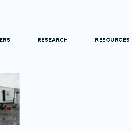
ERS
RESEARCH
RESOURCES