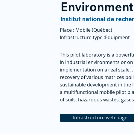
Environment
Institut national de reche
Place :
Mobile (Québec)
Infrastructure type :
Equipment
This pilot laboratory is a powerfu
in industrial environments or o
implementation on a real scale. 
recovery of various matrices pol
sustainable development in the fi
a multifunctional mobile pilot pl
of soils, hazardous wastes, gases
Infrastructure web page