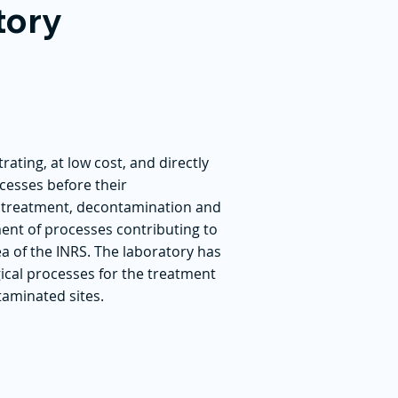
tory
rating, at low cost, and directly
cesses before their
he treatment, decontamination and
ment of processes contributing to
ea of the INRS. The laboratory has
gical processes for the treatment
taminated sites.