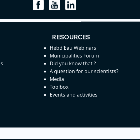
RESOURCES
Hebd'Eau Webinars
Municipalities Forum
es
Did you know that ?
A question for our scientists?
Media
Toolbox
Events and activities