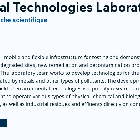
al Technologies Labora
rche scientifique
l, mobile and flexible infrastructure for testing and demonst
n degraded sites, new remediation and decontamination pro
. The laboratory team works to develop technologies for t
luted by metals and other types of pollutants. The develop
eld of environmental technologies is a priority research ar
ant to operate various types of physical, chemical and biolo
, as well as industrial residues and effluents directly on con