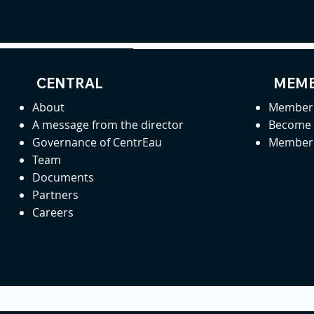
CENTRAL
MEMB
About
Member 
A message from the director
Become
Governance of CentrEau
Member 
Team
Documents
Partners
Careers