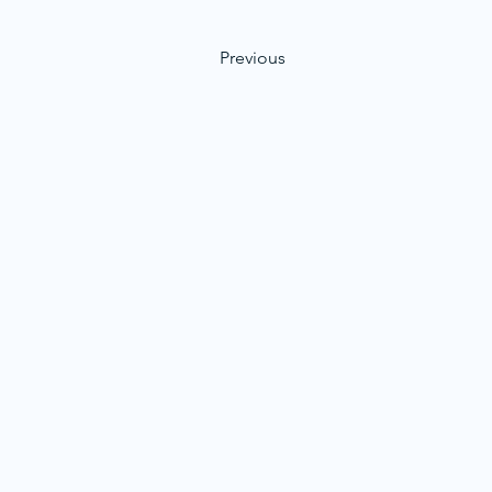
Previous