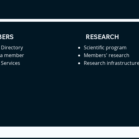
ERS
RESEARCH
Directory
Scientific program
 a member
Members' research
Services
Research infrastructur