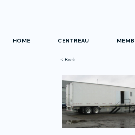
HOME
CENTREAU
MEMB
< Back