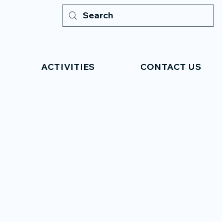
ACTIVITIES
CONTACT US