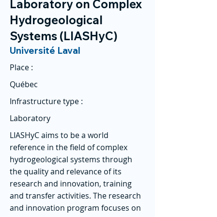
Laboratory on Complex
Hydrogeological
Systems (LIASHyC)
Université Laval
Place :
Québec
Infrastructure type :
Laboratory
LIASHyC aims to be a world
reference in the field of complex
hydrogeological systems through
the quality and relevance of its
research and innovation, training
and transfer activities. The research
and innovation program focuses on