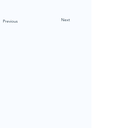
Next
Previous