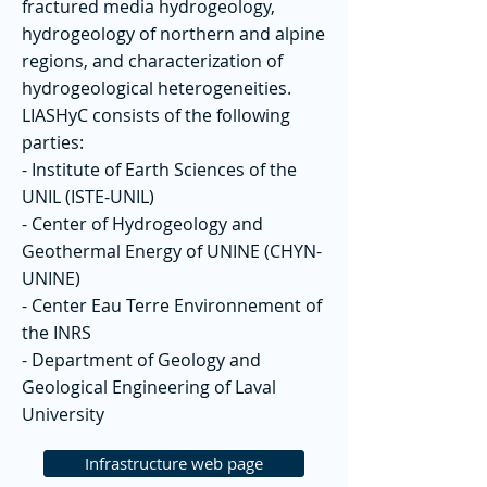
fractured media hydrogeology,
hydrogeology of northern and alpine
regions, and characterization of
hydrogeological heterogeneities.
LIASHyC consists of the following
parties:
- Institute of Earth Sciences of the
UNIL (ISTE-UNIL)
- Center of Hydrogeology and
Geothermal Energy of UNINE (CHYN-
UNINE)
- Center Eau Terre Environnement of
the INRS
- Department of Geology and
Geological Engineering of Laval
University
Infrastructure web page