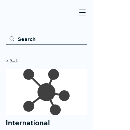
< Back
International