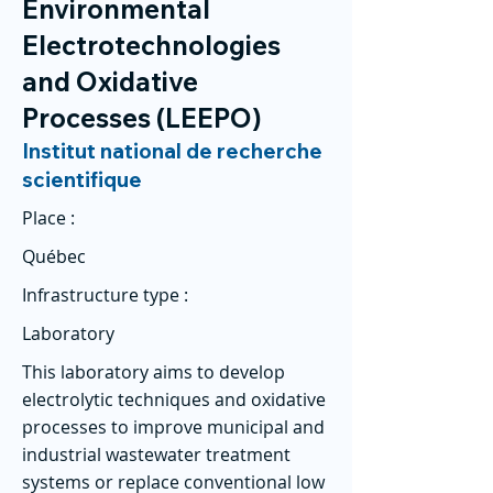
Environmental
Electrotechnologies
and Oxidative
Processes (LEEPO)
Institut national de recherche
scientifique
Place :
Québec
Infrastructure type :
Laboratory
This laboratory aims to develop
electrolytic techniques and oxidative
processes to improve municipal and
industrial wastewater treatment
systems or replace conventional low