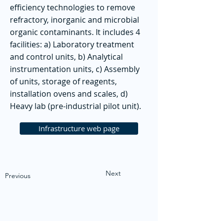
efficiency technologies to remove
refractory, inorganic and microbial
organic contaminants. It includes 4
facilities: a) Laboratory treatment
and control units, b) Analytical
instrumentation units, c) Assembly
of units, storage of reagents,
installation ovens and scales, d)
Heavy lab (pre-industrial pilot unit).
Infrastructure web page
Next
Previous