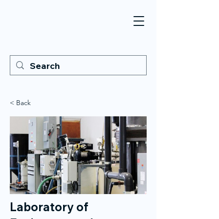
< Back
Laboratory of