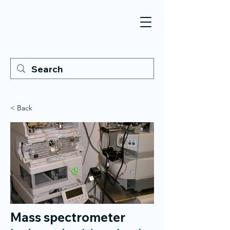
< Back
Mass spectrometer