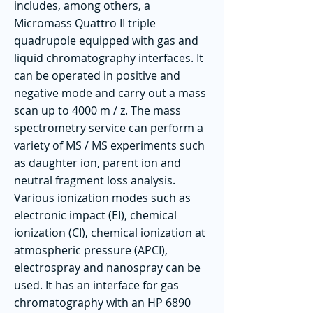
includes, among others, a
Micromass Quattro II triple
quadrupole equipped with gas and
liquid chromatography interfaces. It
can be operated in positive and
negative mode and carry out a mass
scan up to 4000 m / z. The mass
spectrometry service can perform a
variety of MS / MS experiments such
as daughter ion, parent ion and
neutral fragment loss analysis.
Various ionization modes such as
electronic impact (EI), chemical
ionization (CI), chemical ionization at
atmospheric pressure (APCI),
electrospray and nanospray can be
used. It has an interface for gas
chromatography with an HP 6890