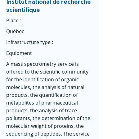
Institut national de recherche
scientifique
Place :
Québec
Infrastructure type :
Equipment
A mass spectrometry service is
offered to the scientific community
for the identification of organic
molecules, the analysis of natural
products, the quantification of
metabolites of pharmaceutical
products, the analysis of trace
pollutants, the determination of the
molecular weight of proteins, the
sequencing of peptides. The service