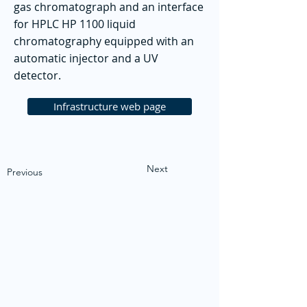
gas chromatograph and an interface
for HPLC HP 1100 liquid
chromatography equipped with an
automatic injector and a UV
detector.
Infrastructure web page
Next
Previous