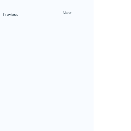
Next
Previous