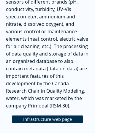
sensors of different brands (pH,
conductivity, turbidity, UV-Vis
spectrometer, ammonium and
nitrate, dissolved oxygen), and
various control or maintenance
elements (heat control, electric valve
for air cleaning, etc.). The processing
of data quality and storage of data in
an organized database to also
contain metadata (data on data) are
important features of this
development by the Canada
Research Chair in Quality Modeling.
water, which was marketed by the
company Primodal (RSM-30).
Infrastructure web page