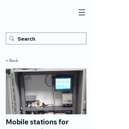
< Back
Mobile stations for