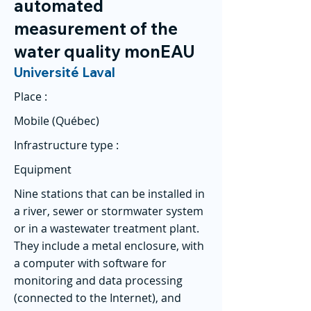
automated
measurement of the
water quality monEAU
Université Laval
Place :
Mobile (Québec)
Infrastructure type :
Equipment
Nine stations that can be installed in
a river, sewer or stormwater system
or in a wastewater treatment plant.
They include a metal enclosure, with
a computer with software for
monitoring and data processing
(connected to the Internet), and