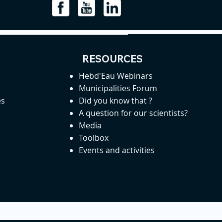
RESOURCES
Hebd'Eau Webinars
Municipalities Forum
es
Did you know that ?
A question for our scientists?
Media
Toolbox
Events and activities