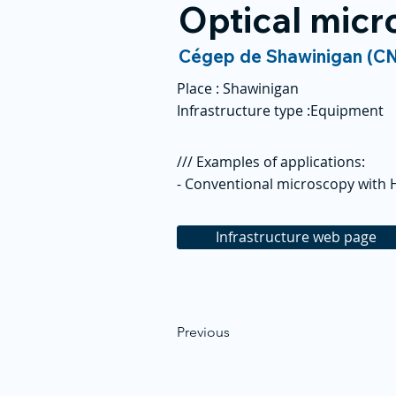
Optical mic
Cégep de Shawinigan (C
Place :
Shawinigan
Infrastructure type :
Equipment
/// Examples of applications:
- Conventional microscopy with
Infrastructure web page
Previous