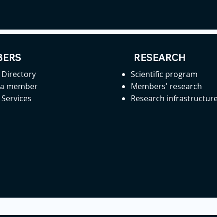
ERS
RESEARCH
Directory
Scientific program
 a member
Members' research
Services
Research infrastructur