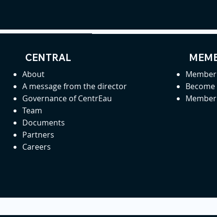
CENTRAL
MEMB
About
Member 
A message from the director
Become
Governance of CentrEau
Member 
Team
Documents
Partners
Careers