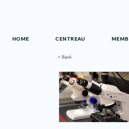
HOME
CENTREAU
MEMB
< Back