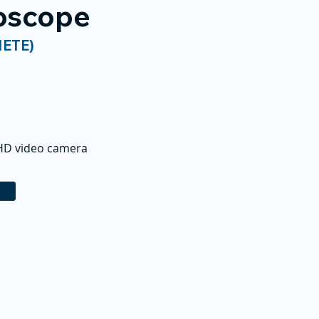
roscope
NETE)
 HD video camera