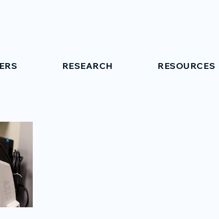
ERS
RESEARCH
RESOURCES