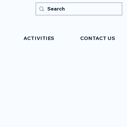
ACTIVITIES
CONTACT US