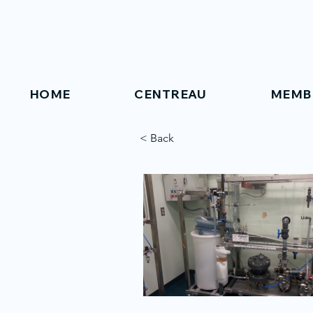
HOME
CENTREAU
MEMB
< Back