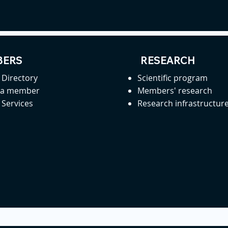
ERS
RESEARCH
Directory
Scientific program
 a member
Members' research
Services
Research infrastructur