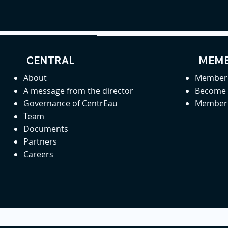
CENTRAL
MEMB
About
Member 
A message from the director
Become
Governance of CentrEau
Member 
Team
Documents
Partners
Careers