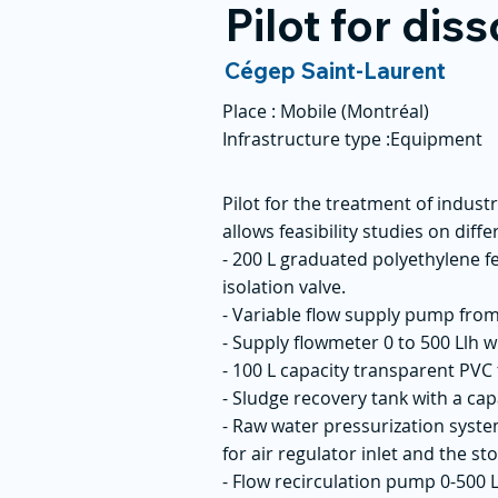
Pilot for dis
Cégep Saint-Laurent
Place :
Mobile (Montréal)
Infrastructure type :
Equipment
Pilot for the treatment of indus
allows feasibility studies on diff
- 200 L graduated polyethylene f
isolation valve.
- Variable flow supply pump from
- Supply flowmeter 0 to 500 Llh w
- 100 L capacity transparent PVC
- Sludge recovery tank with a capa
- Raw water pressurization system
for air regulator inlet and the sto
- Flow recirculation pump 0-500 L