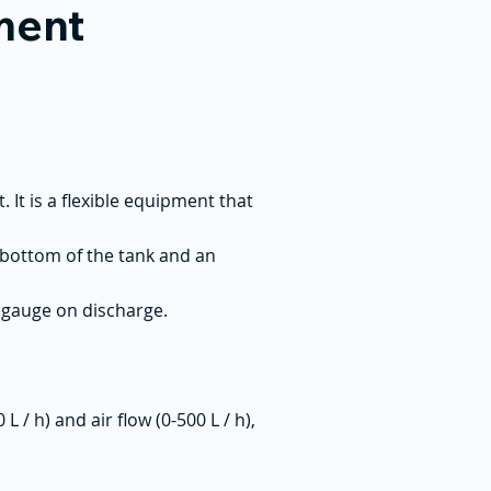
tment
It is a flexible equipment that
 bottom of the tank and an
e gauge on discharge.
/ h) and air flow (0-500 L / h),