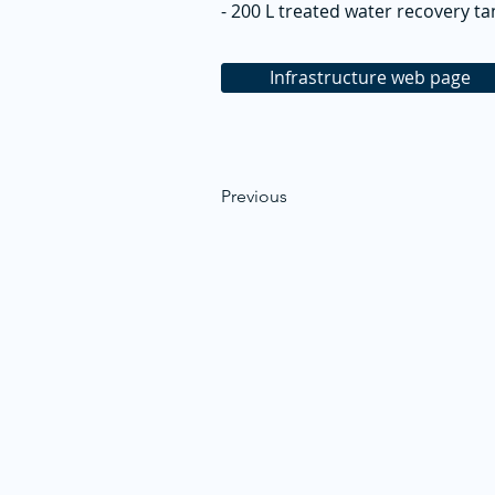
- 200 L treated water recovery ta
Infrastructure web page
Previous