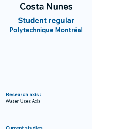
Costa Nunes
Student regular
Polytechnique Montréal
Research axis :
Water Uses Axis
Current studies