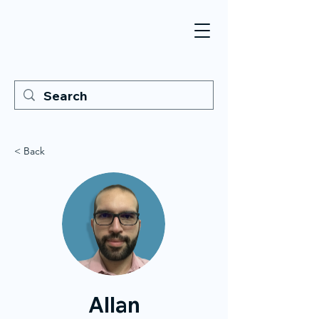
< Back
Allan