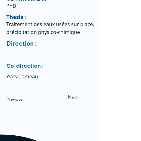
PhD
Thesis :
Traitement des eaux usées sur place,
précipitation physico-chimique
Direction :
Co-direction :
Yves Comeau
Next
Previous