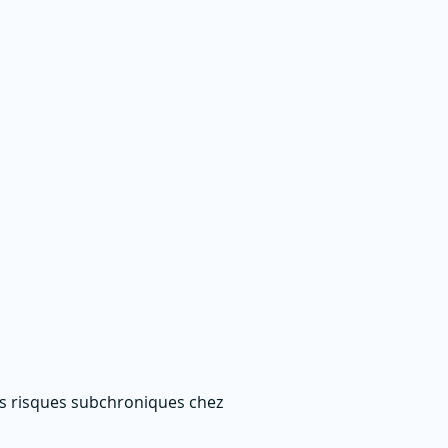
es risques subchroniques chez