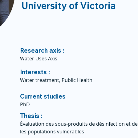
University of Victoria
Research axis :
Water Uses Axis
Interests :
Water treatment, Public Health
Current studies
PhD
Thesis :
Évaluation des sous-produits de désinfection et d
les populations vulnérables