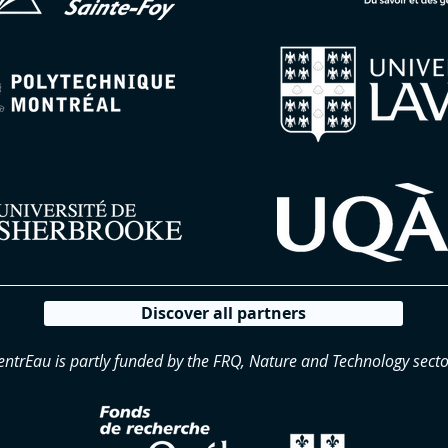
Discover all partners
entrEau is partly funded by the FRQ, Nature and Technology secto