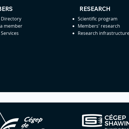
ERS
RESEARCH
Directory
Scientific program
 a member
Members' research
Services
Research infrastructur