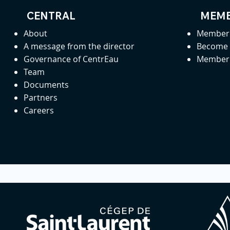
CENTRAL
MEMB
About
Member 
A message from the director
Become
Governance of CentrEau
Member 
Team
Documents
Partners
Careers