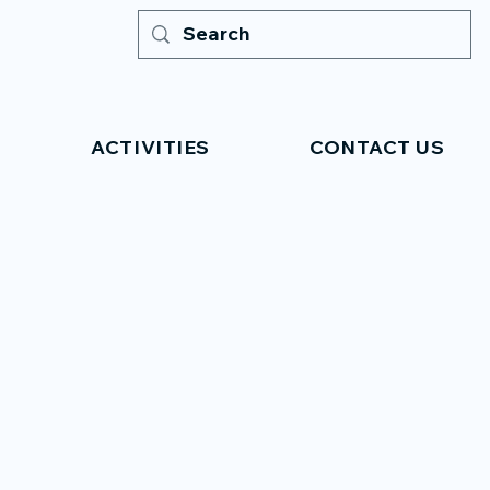
ACTIVITIES
CONTACT US