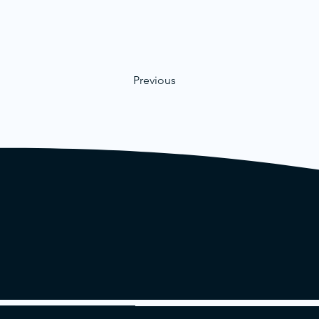
Previous