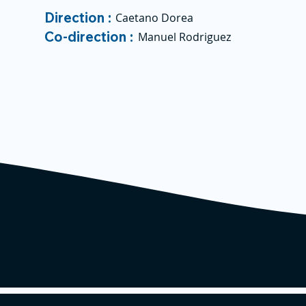
Direction :
Caetano Dorea
Co-direction :
Manuel Rodriguez