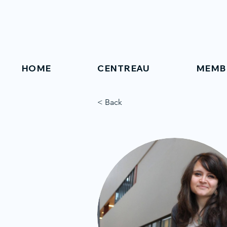
HOME
CENTREAU
MEMB
< Back