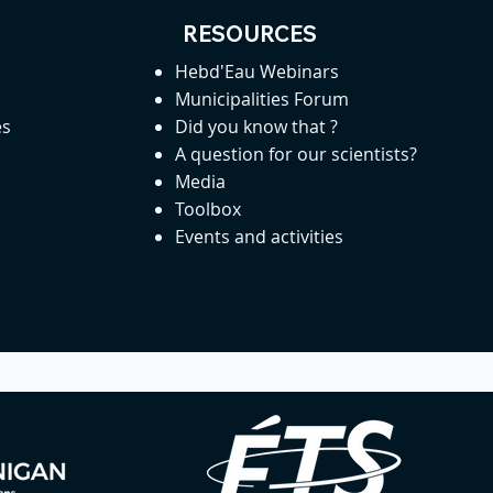
RESOURCES
Hebd'Eau Webinars
Municipalities Forum
es
Did you know that ?
A question for our scientists?
Media
Toolbox
Events and activities