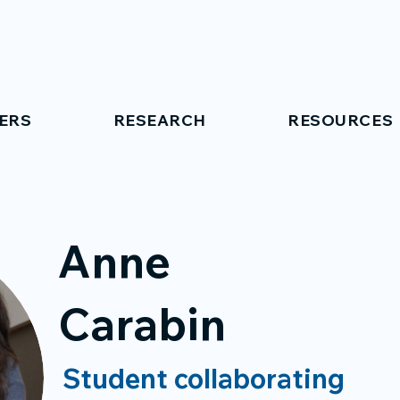
ERS
RESEARCH
RESOURCES
Anne
Carabin
Student collaborating