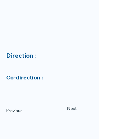
Direction :
Co-direction :
Next
Previous