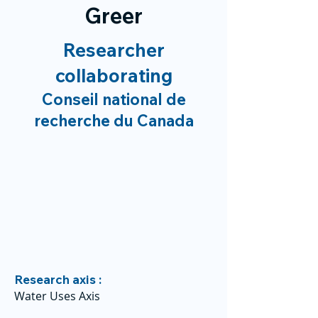
Greer
Researcher
collaborating
Conseil national de
recherche du Canada
Research axis :
Water Uses Axis