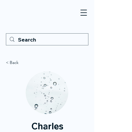
< Back
Charles