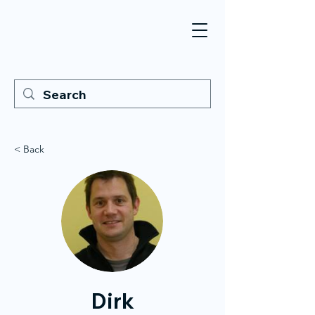
< Back
Dirk