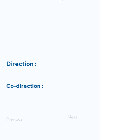
Direction :
Co-direction :
Next
Previous