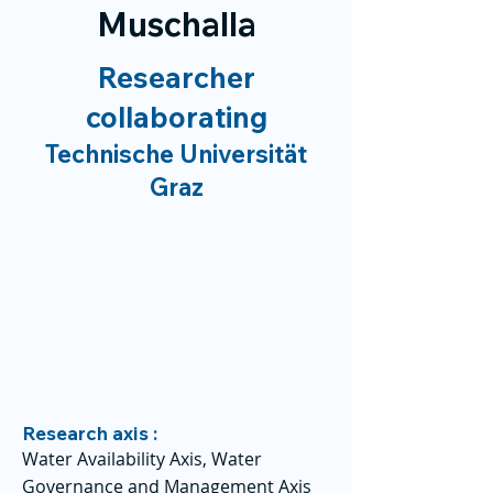
Muschalla
Researcher
collaborating
Technische Universität
Graz
Research axis :
Water Availability Axis, Water
Governance and Management Axis