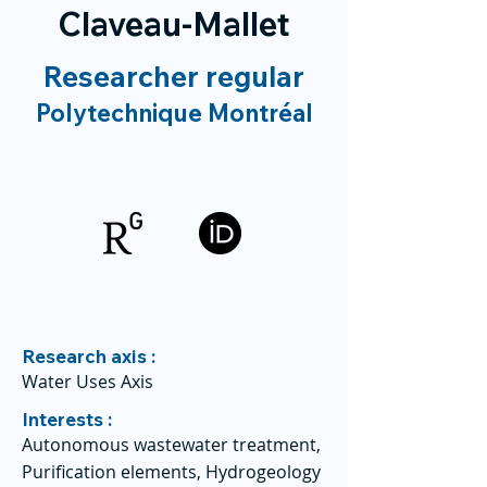
Claveau-Mallet
Researcher regular
Polytechnique Montréal
Research axis :
Water Uses Axis
Interests :
Autonomous wastewater treatment,
Purification elements, Hydrogeology