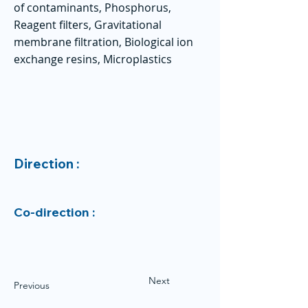
of contaminants, Phosphorus,
Reagent filters, Gravitational
membrane filtration, Biological ion
exchange resins, Microplastics
Direction :
Co-direction :
Next
Previous