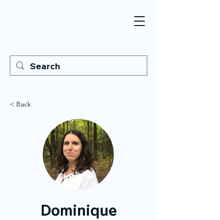
< Back
Dominique