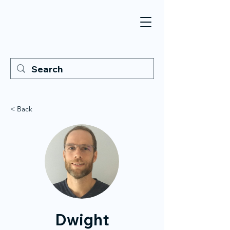
< Back
Dwight