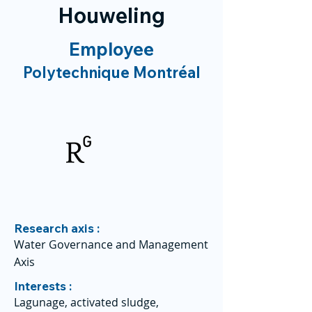
Houweling
Employee
Polytechnique Montréal
Research axis :
Water Governance and Management
Axis
Interests :
Lagunage, activated sludge,