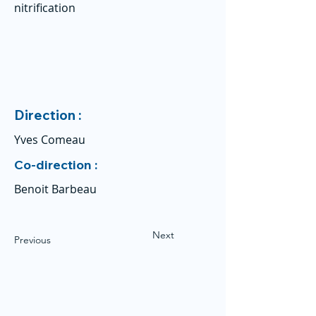
nitrification
Direction :
Yves Comeau
Co-direction :
Benoit Barbeau
Next
Previous