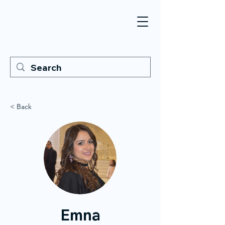
< Back
Emna