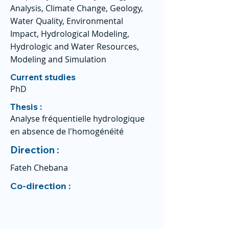
Analysis, Climate Change, Geology,
Water Quality, Environmental
Impact, Hydrological Modeling,
Hydrologic and Water Resources,
Modeling and Simulation
Current studies
PhD
Thesis :
Analyse fréquentielle hydrologique
en absence de l'homogénéité
Direction :
Fateh Chebana
Co-direction :