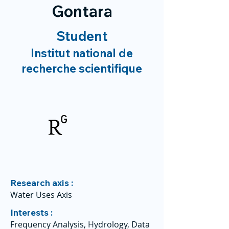
Gontara
Student
Institut national de
recherche scientifique
Research axis :
Water Uses Axis
Interests :
Frequency Analysis, Hydrology, Data