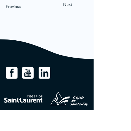
Next
Previous