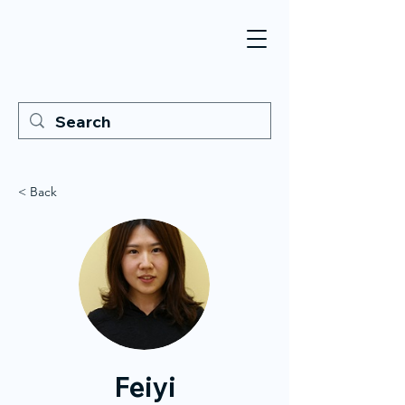
< Back
Feiyi