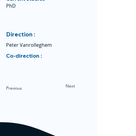
PhD
Direction :
Peter Vanrolleghem
Co-direction :
Next
Previous