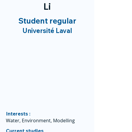
Li
Student regular
Université Laval
Interests :
Water, Environment, Modelling
Current studies