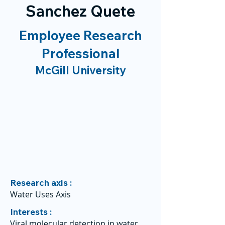
Sanchez Quete
Employee Research
Professional
McGill University
Research axis :
Water Uses Axis
Interests :
Viral molecular detection in water