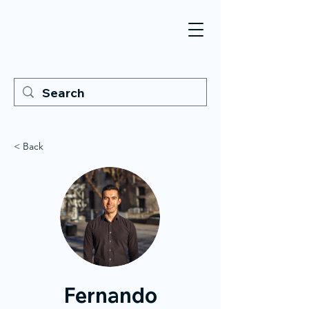
< Back
Fernando