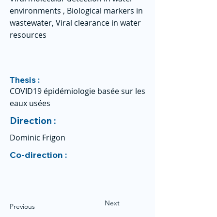
environments , Biological markers in
wastewater, Viral clearance in water
resources
Thesis :
COVID19 épidémiologie basée sur les
eaux usées
Direction :
Dominic Frigon
Co-direction :
Next
Previous