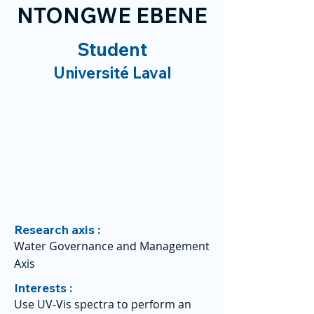
NTONGWE EBENE
Student
Université Laval
Research axis :
Water Governance and Management
Axis
Interests :
Use UV-Vis spectra to perform an