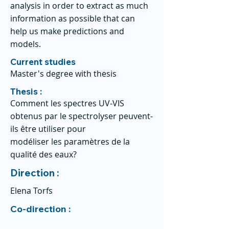
analysis in order to extract as much
information as possible that can
help us make predictions and
models.
Current studies
Master's degree with thesis
Thesis :
Comment les spectres UV-VIS
obtenus par le spectrolyser peuvent-
ils être utiliser pour
modéliser les paramètres de la
qualité des eaux?
Direction :
Elena Torfs
Co-direction :