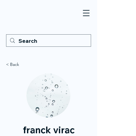
< Back
franck virac