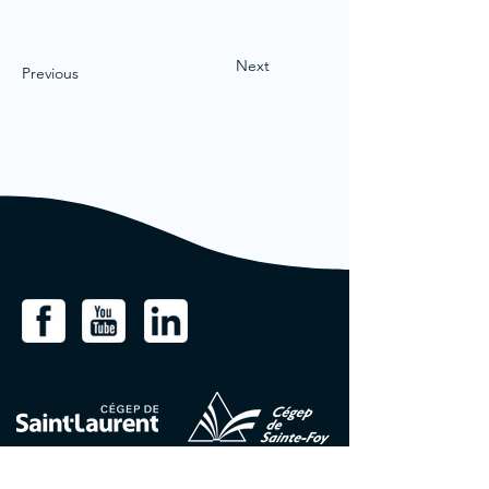
Next
Previous