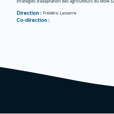
stratégies d’adaptation des agriculteurs du Mole S
Direction :
Frédéric Lasserre
Co-direction :