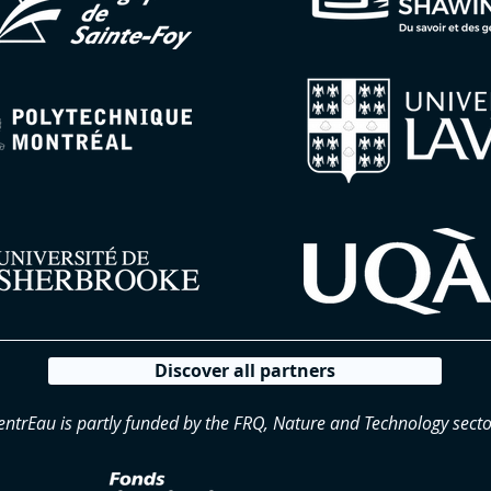
Discover all partners
entrEau is partly funded by the FRQ, Nature and Technology secto