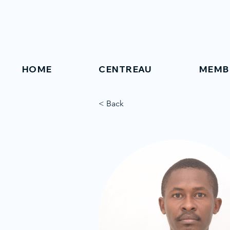
HOME
CENTREAU
MEMB
< Back