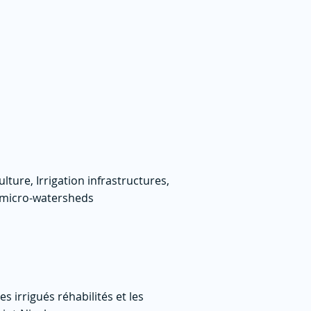
lture, Irrigation infrastructures,
f micro-watersheds
 irrigués réhabilités et les