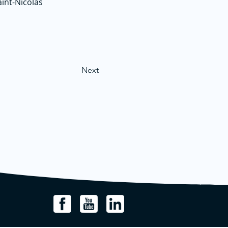
aint-Nicolas
Next