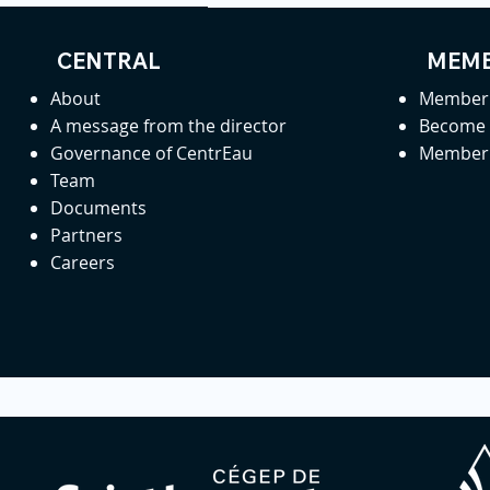
CENTRAL
MEMB
About
Member 
A message from the director
Become
Governance of CentrEau
Member 
Team
Documents
Partners
Careers