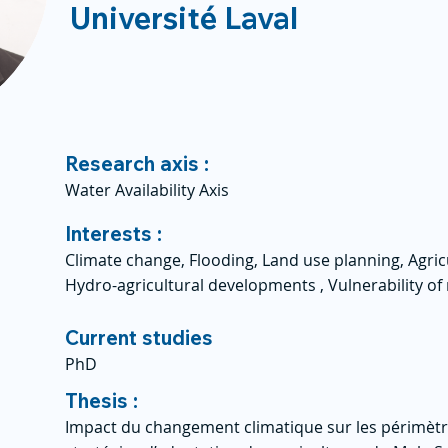
Université Laval
Research axis :
Water Availability Axis
Interests :
Climate change, Flooding, Land use planning, Agricu
Hydro-agricultural developments , Vulnerability o
Current studies
PhD
Thesis :
Impact du changement climatique sur les périmètres