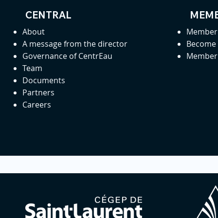
CENTRAL
MEMB
About
Member 
A message from the director
Become
Governance of CentrEau
Member 
Team
Documents
Partners
Careers