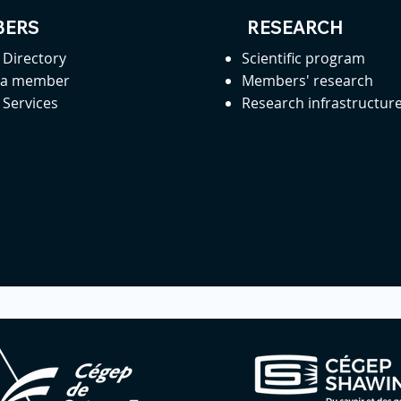
ERS
RESEARCH
Directory
Scientific program
 a member
Members' research
Services
Research infrastructur