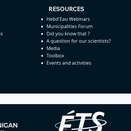
RESOURCES
Hebd'Eau Webinars
Municipalities Forum
es
Did you know that ?
A question for our scientists?
Media
Toolbox
Events and activities