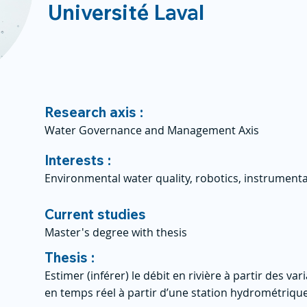
Université Laval
Research axis :
Water Governance and Management Axis
Interests :
Environmental water quality, robotics, instrumen
Current studies
Master's degree with thesis
Thesis :
Estimer (inférer) le débit en rivière à partir des va
en temps réel à partir d’une station hydrométriqu