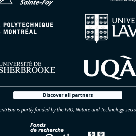
Discover all partners
entrEau is partly funded by the FRQ, Nature and Technology secto