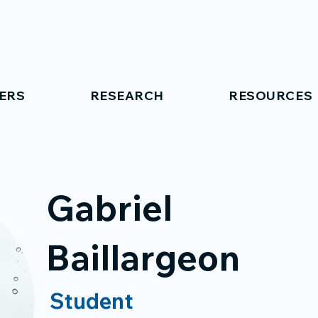
ERS
RESEARCH
RESOURCES
Gabriel
Baillargeon
Student