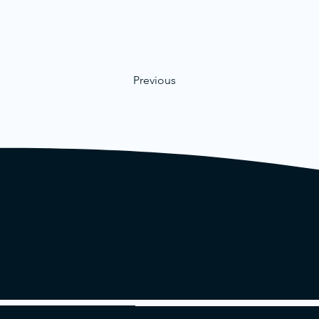
Previous