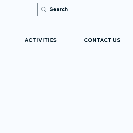
ACTIVITIES
CONTACT US