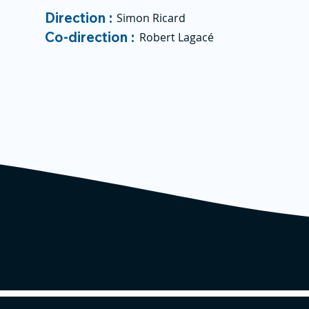
Direction :
Simon Ricard
Co-direction :
Robert Lagacé