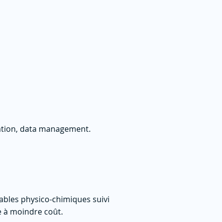
tation, data management.
riables physico-chimiques suivi
e à moindre coût.