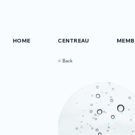
HOME
CENTREAU
MEMB
< Back