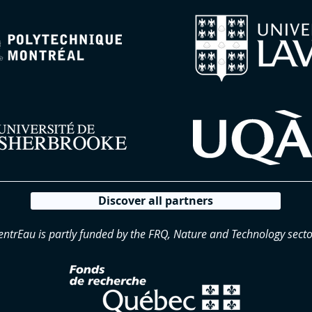
Discover all partners
entrEau is partly funded by the FRQ, Nature and Technology secto