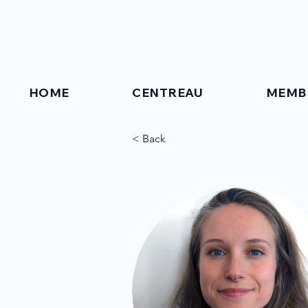
HOME
CENTREAU
MEMB
< Back