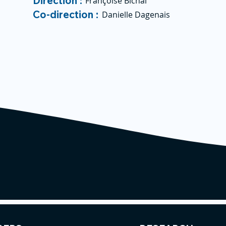
Direction :
Françoise Bichai
Co-direction :
Danielle Dagenais