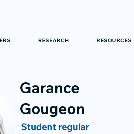
ERS
RESEARCH
RESOURCES
Garance
Gougeon
Student regular