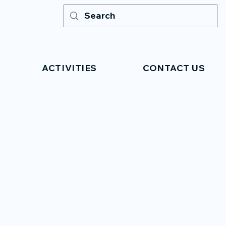
ACTIVITIES
CONTACT US