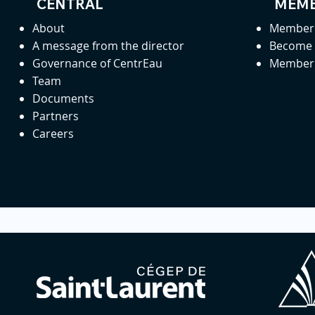
CENTRAL
MEMB
About
Member 
A message from the director
Become
Governance of CentrEau
Member 
Team
Documents
Partners
Careers