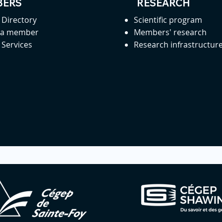
ERS
RESEARCH
Directory
Scientific program
 a member
Members' research
Services
Research infrastructur