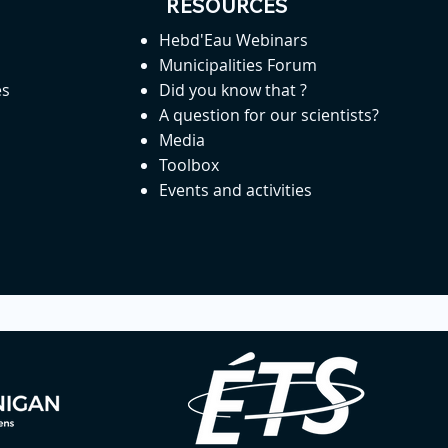
RESOURCES
Hebd'Eau Webinars
Municipalities Forum
es
Did you know that ?
A question for our scientists?
Media
Toolbox
Events and activities