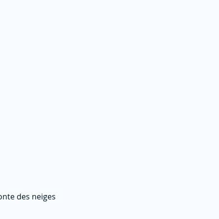
fonte des neiges