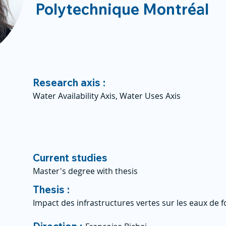
Polytechnique Montréal
Research axis :
Water Availability Axis, Water Uses Axis
Current studies
Master's degree with thesis
Thesis :
Impact des infrastructures vertes sur les eaux de 