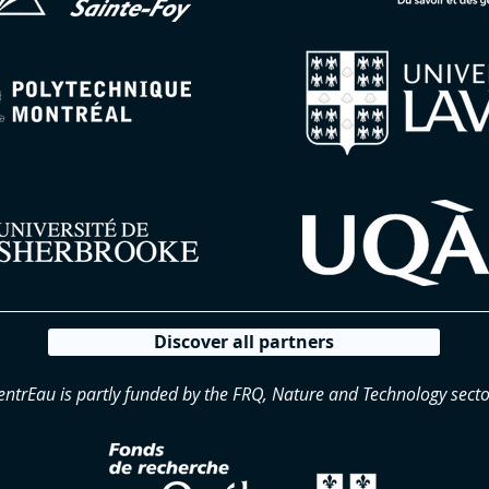
Discover all partners
entrEau is partly funded by the FRQ, Nature and Technology secto