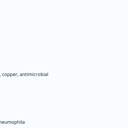
 copper, antimicrobial
 pneumophila