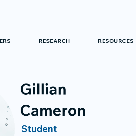
ERS
RESEARCH
RESOURCES
Gillian
Cameron
Student