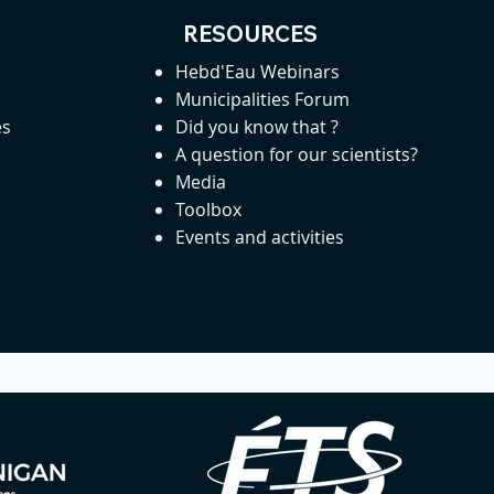
RESOURCES
Hebd'Eau Webinars
Municipalities Forum
es
Did you know that ?
A question for our scientists?
Media
Toolbox
Events and activities