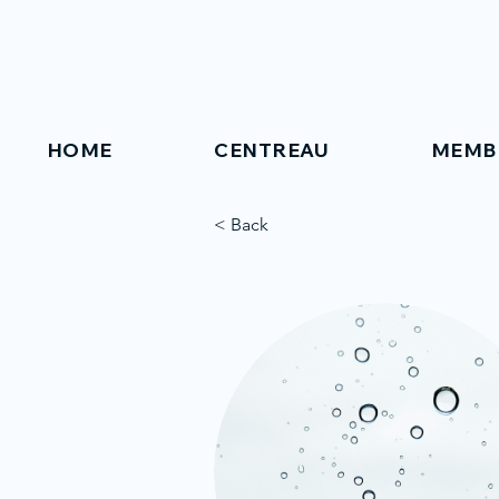
HOME
CENTREAU
MEMB
< Back