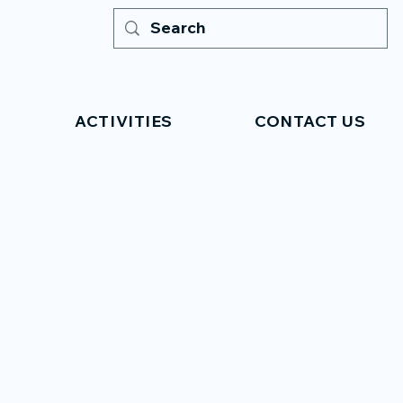
ACTIVITIES
CONTACT US