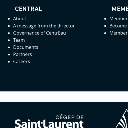
CENTRAL
MEMB
About
Member 
A message from the director
Become
Governance of CentrEau
Member 
Team
Documents
Partners
Careers