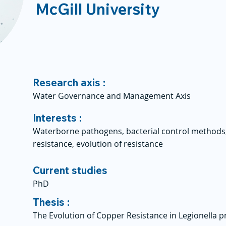
McGill University
Research axis :
Water Governance and Management Axis
Interests :
Waterborne pathogens, bacterial control methods,
resistance, evolution of resistance
Current studies
PhD
Thesis :
The Evolution of Copper Resistance in Legionella