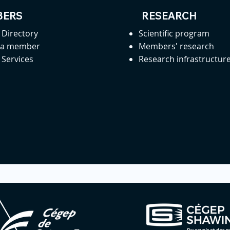
ERS
RESEARCH
Directory
Scientific program
 a member
Members' research
Services
Research infrastructur