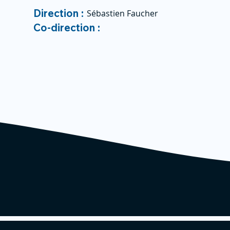
Direction :
Sébastien Faucher
Co-direction :